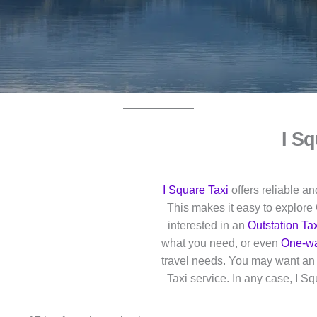
I Sq
I Square Taxi
offers reliable a
This makes it easy to explore 
interested in an
Outstation Tax
what you need, or even
One-wa
travel needs. You may want an O
Taxi service. In any case, I S