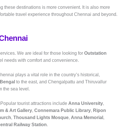
ng these destinations is more convenient. It is also more
fortable travel experience throughout Chennai and beyond.
 Chennai
ervices. We are ideal for those looking for
Outstation
avel needs with comfort and convenience.
ennai plays a vital role in the country’s historical,
 Bengal
to the east, and Chengalpattu and Thiruvallur
om the sea level.
 Popular tourist attractions include
Anna University
,
 & Art Gallery
,
Connemara Public Library
,
Ripon
hurch
,
Thousand Lights Mosque
,
Anna Memorial
,
entral Railway Station
.