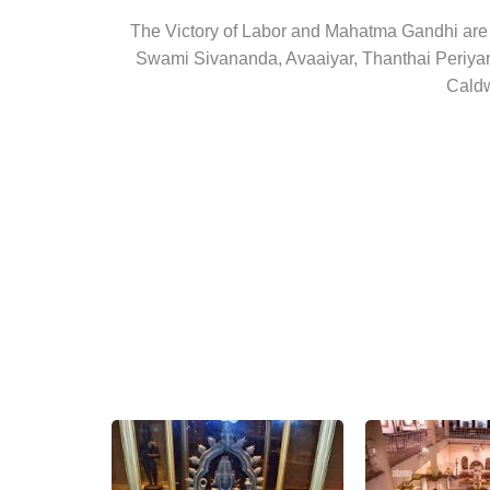
The Victory of Labor and Mahatma Gandhi are t
Swami Sivananda, Avaaiyar, Thanthai Periyar,
Caldw