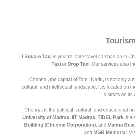
Tourism
I Square Taxi
is your reliable travel companion in Ch
Taxi
or
Drop Taxi
. Our services also i
Chennai, the capital of Tamil Nadu, is not only a ma
cultural, and intellectual landscape. It is located on 
districts on its
Chennai is the political, cultural, and educational hu
University of Madras
,
IIT Madras
,
TIDEL Park
. It 
Building (Chennai Corporation)
, and
Marina Bea
and
MGR Memorial
. Vi