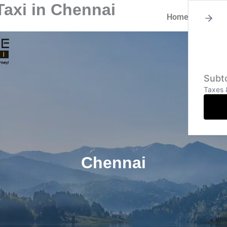
axi in Chennai
Home
About
Subto
Taxes 
Chennai