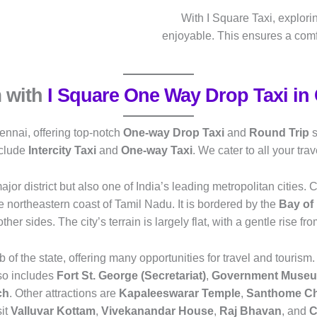
With I Square Taxi, explori
enjoyable. This ensures a com
 with
I Square One Way Drop Taxi in
ennai, offering top-notch
One-way Drop Taxi
and
Round Trip
s
nclude
Intercity Taxi
and
One-way Taxi
. We cater to all your tr
jor district but also one of India’s leading metropolitan cities. Ch
the northeastern coast of Tamil Nadu. It is bordered by the
Bay of
 other sides. The city’s terrain is largely flat, with a gentle rise fr
b of the state, offering many opportunities for travel and tourism.
also includes
Fort St. George (Secretariat)
,
Government Museum
ch
. Other attractions are
Kapaleeswarar Temple
,
Santhome C
sit
Valluvar Kottam
,
Vivekanandar House
,
Raj Bhavan
, and
C