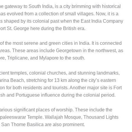
he gateway to South India, is a city brimming with historical
has evolved from a collection of small villages. Now, it is a
was shaped by its colonial past when the East India Company
ort St. George here during the British era.
 the most serene and green cities in India. It is connected
areas. These areas include Georgetown in the northwest, as
e, Triplicane, and Mylapore to the south.
ncient temples, colonial churches, and stunning landmarks,
arina Beach, stretching for 13 km along the city’s eastern
ion for both residents and tourists. Another major site is Fort
ish and Portuguese influence during the colonial period.
rious significant places of worship. These include the
apaleeswarar Temple. Wallajah Mosque, Thousand Lights
San Thome Basilica are also prominent.