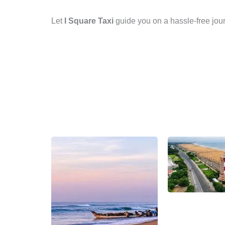
Let
I Square Taxi
guide you on a hassle-free jour