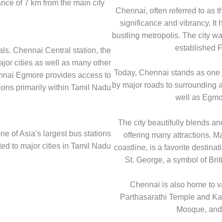
ance of 7 km from the main city
Chennai, often referred to as t
significance and vibrancy. It 
bustling metropolis. The city 
established F
ls. Chennai Central station, the
ajor cities as well as many other
Today, Chennai stands as one of
ennai Egmore provides access to
by major roads to surrounding 
ions primarily within Tamil Nadu
well as Egmor
The city beautifully blends a
e of Asia’s largest bus stations
offering many attractions. M
ed to major cities in Tamil Nadu
coastline, is a favorite destinat
St. George, a symbol of Brit
Chennai is also home to va
Parthasarathi Temple and K
Mosque, and 