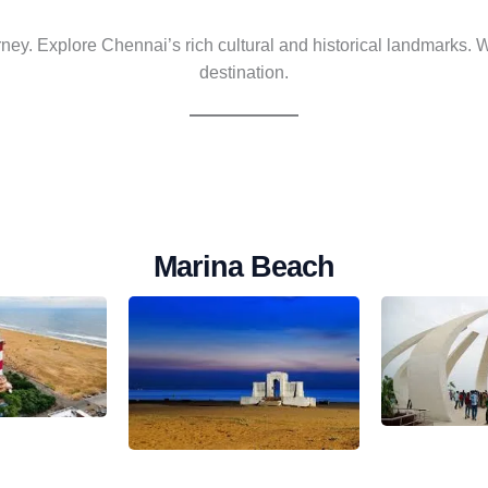
ney. Explore Chennai’s rich cultural and historical landmarks.
destination.
Marina Beach