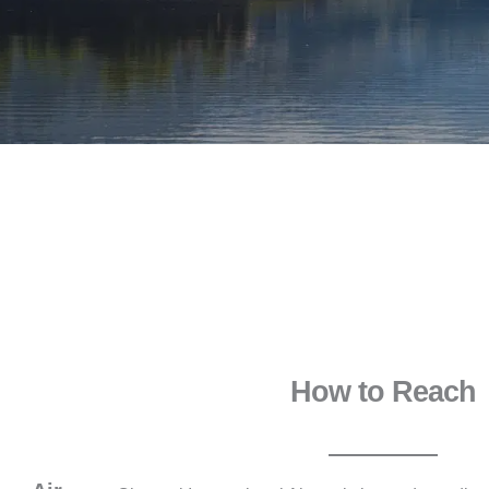
How to Reach