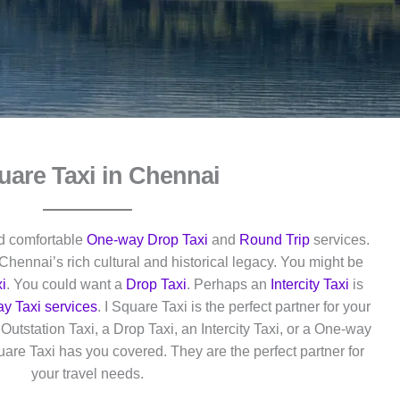
uare Taxi in Chennai
nd comfortable
One-way Drop Taxi
and
Round Trip
services.
Chennai’s rich cultural and historical legacy. You might be
i
. You could want a
Drop Taxi
. Perhaps an
Intercity Taxi
is
y Taxi services
. I Square Taxi is the perfect partner for your
utstation Taxi, a Drop Taxi, an Intercity Taxi, or a One-way
quare Taxi has you covered. They are the perfect partner for
your travel needs.