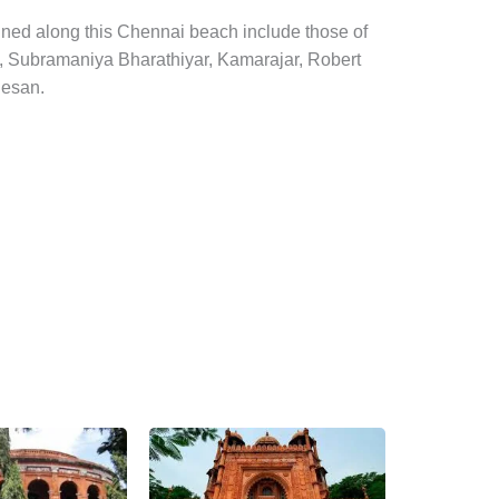
ined along this Chennai beach include those of
o, Subramaniya Bharathiyar, Kamarajar, Robert
nesan.