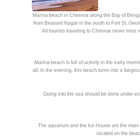
Marina beach in Chennai along the Bay of Bengal
from Beasant Nagar in the south to Fort St. Geo
All tourists traveling to Chennai never miss
Marina beach is full of activity in the early mo
all. In the evening, this beach turns into a fairg
Going into the sea should be done under expe
The aquarium and the Ice House are the main 
located on the beac