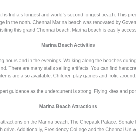
 is India’s longest and world’s second longest beach. This pre
rge in the north. Chennai Marina beach was renovated by Gover
 visiting this grand Chennai beach. Marina beach is easily access
Marina Beach Activities
rning hours and in the evenings. Walking along the beaches durin
round. There are many stalls selling artifacts. You can find hand
items are also available. Children play games and frolic around
rt guidance as the undercurrent is strong. Flying kites and pony
Marina Beach Attractions
attractions on the Marina beach. The Chepauk Palace, Senate H
h drive. Additionally, Presidency College and the Chennai Univer