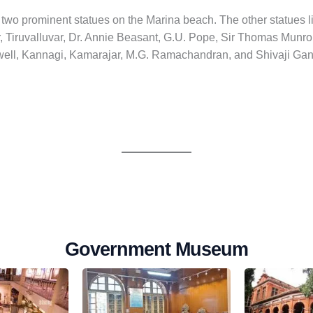
wo prominent statues on the Marina beach. The other statues l
 Tiruvalluvar, Dr. Annie Beasant, G.U. Pope, Sir Thomas Munr
ell, Kannagi, Kamarajar, M.G. Ramachandran, and Shivaji Ga
Government Museum