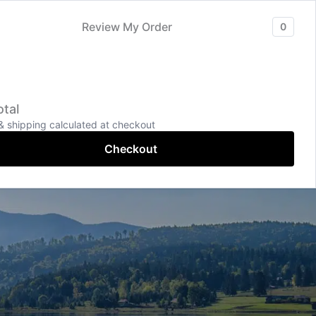
Services
Contact
More Pages
Review My Order
0
+91-9043-996699
tal
Online Chat
& shipping calculated at checkout
Checkout