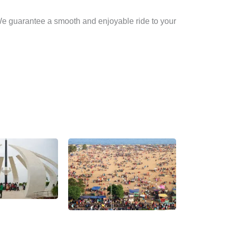
 We guarantee a smooth and enjoyable ride to your