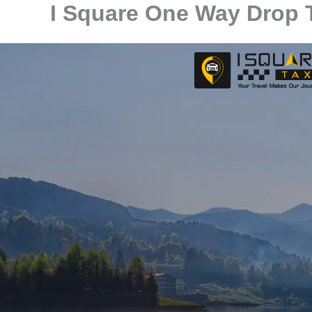
I Square One Way Drop T
Skip
to
content