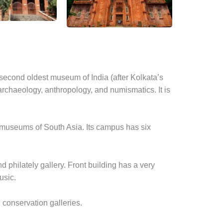
econd oldest museum of India (after Kolkata’s
archaeology, anthropology, and numismatics. It is
 museums of South Asia. Its campus has six
d philately gallery. Front building has a very
usic.
 conservation galleries.