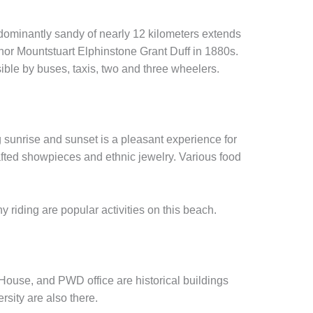
dominantly sandy of nearly 12 kilometers extends
nor Mountstuart Elphinstone Grant Duff in 1880s.
ible by buses, taxis, two and three wheelers.
g sunrise and sunset is a pleasant experience for
crafted showpieces and ethnic jewelry. Various food
.
 riding are popular activities on this beach.
ouse, and PWD office are historical buildings
sity are also there.