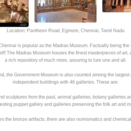
Location: Pantheon Road, Egmore, Chennai, Tamil Nadu
ennai is popular as the Madras Museum. Factually being the s
elf! The Madras Museum houses the finest masterpieces of art, 
a rich repository of much more, assuring to lure one and all.
and, the Government Museum is also counted among the largest
independent buildings with 46 galleries. These are:
and sculptures from the past, animal galleries, botany galleries an
resting puppet gallery and galleries preserving the folk art and m
s the bronze artifacts, there are also numismatics and chemical