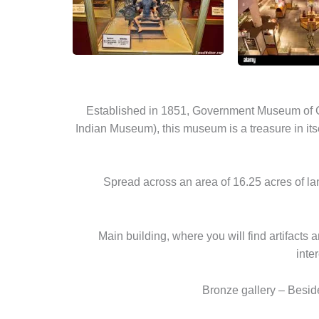
Established in 1851, Government Museum of Ch
Indian Museum), this museum is a treasure in its
Spread across an area of 16.25 acres of l
Main building, where you will find artifacts 
inte
Bronze gallery – Beside