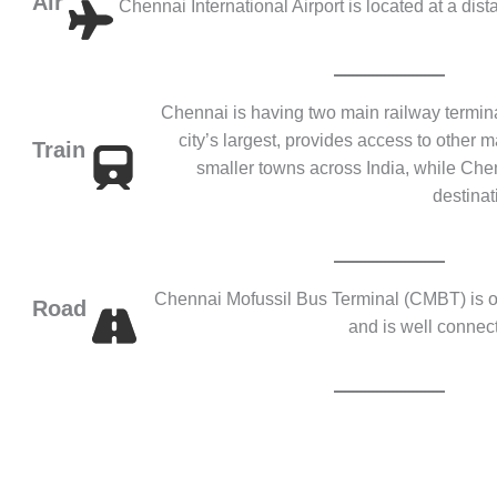
Air
Chennai International Airport is located at a dist
Chennai is having two main railway termina
city’s largest, provides access to other m
Train
smaller towns across India, while Ch
destinat
Chennai Mofussil Bus Terminal (CMBT) is on
Road
and is well connect