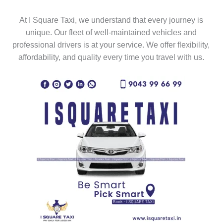
At I Square Taxi, we understand that every journey is
unique. Our fleet of well-maintained vehicles and
professional drivers is at your service. We offer flexibility,
affordability, and quality every time you travel with us.