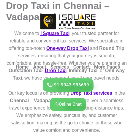
Drop Taxi in Chennai –
Skip
to
Vadapalani
content
Welcome to
I Square Taxi
, your trusted partner for
reliable and convenient taxi services. We specialize in
offering top-notch
One-way Drop Taxi
and
Round Trip
services. ensuring that your journey is smooth,
comfortable, and hassle-free. Whether you’re planning an
Home
About
Services
Contact
More Pages
Outstation Taxi
,
Drop Taxi
,
Intercity Taxi
, or
One-way
Taxi
. we have you covered for all your travel needs.
+91-9043-996699
Our key focus is on providing
Drop Taxi services
in the
Chennai – Vadapalani
region. We deliver a seamless
Online Chat
travel experience for both short and long-distance trips.
We emphasize safety, punctuality, and customer
satisfaction, making us the go-to choice for those who
value comfort and convenience.