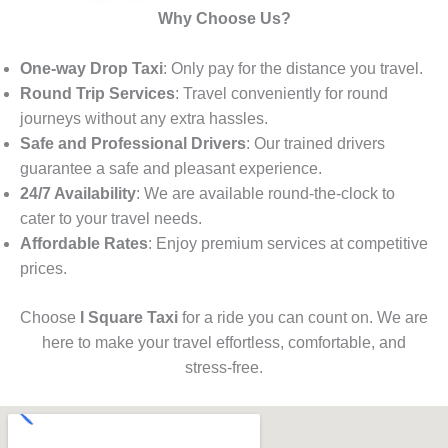
Why Choose Us?
One-way Drop Taxi
: Only pay for the distance you travel.
Round Trip Services
: Travel conveniently for round
journeys without any extra hassles.
Safe and Professional Drivers
: Our trained drivers
guarantee a safe and pleasant experience.
24/7 Availability
: We are available round-the-clock to
cater to your travel needs.
Affordable Rates
: Enjoy premium services at competitive
prices.
Choose
I Square Taxi
for a ride you can count on. We are
here to make your travel effortless, comfortable, and
stress-free.