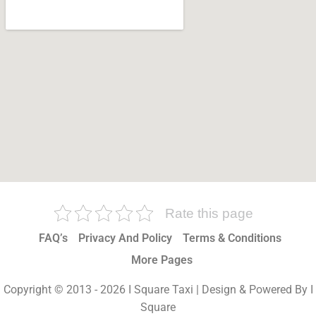
Rate this page
FAQ’s
Privacy And Policy
Terms & Conditions
More Pages
Copyright © 2013 - 2026 I Square Taxi | Design & Powered By I
Square