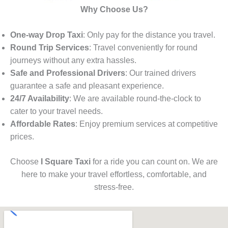
Why Choose Us?
One-way Drop Taxi
: Only pay for the distance you travel.
Round Trip Services
: Travel conveniently for round
journeys without any extra hassles.
Safe and Professional Drivers
: Our trained drivers
guarantee a safe and pleasant experience.
24/7 Availability
: We are available round-the-clock to
cater to your travel needs.
Affordable Rates
: Enjoy premium services at competitive
prices.
Choose
I Square Taxi
for a ride you can count on. We are
here to make your travel effortless, comfortable, and
stress-free.