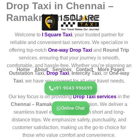
Drop Taxi in Chennai –
Skip
to
Ramakrishna Nagar
content
Welcome to
I Square Taxi
, your trusted partner for
reliable and convenient taxi services. We specialize in
offering top-notch
One-way Drop Taxi
and
Round Trip
services. ensuring that your journey is smooth,
comfortable, and hassle-free. Whether you’re planning an
Home
About
Services
Contact
More Pages
Outstation Taxi
,
Drop Taxi
,
Intercity Taxi
, or
One-way
Taxi
. we have you covered for all your travel needs.
+91-9043-996699
Our key focus is on providing
Drop Taxi services
in the
Chennai – Ramakrishna Nagar
region. We deliver a
Online Chat
seamless travel experience for both short and long-
distance trips. We emphasize safety, punctuality, and
customer satisfaction, making us the go-to choice for
those who value comfort and convenience.