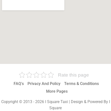
Rate this page
FAQ’s
Privacy And Policy
Terms & Conditions
More Pages
Copyright © 2013 - 2026 I Square Taxi | Design & Powered By I
Square