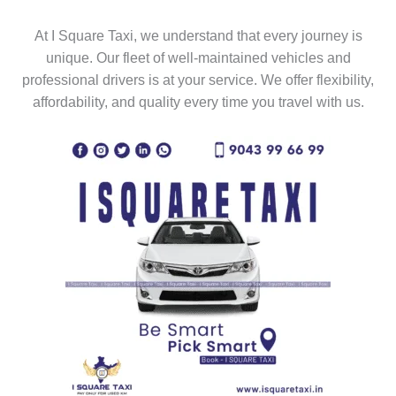
At I Square Taxi, we understand that every journey is
unique. Our fleet of well-maintained vehicles and
professional drivers is at your service. We offer flexibility,
affordability, and quality every time you travel with us.