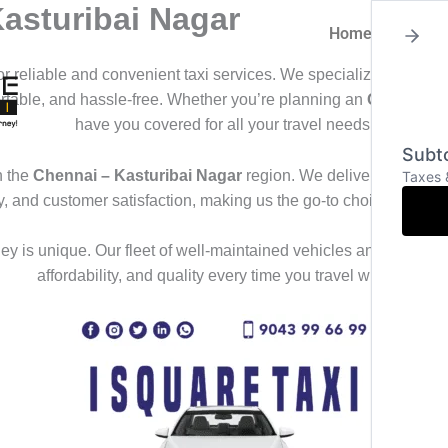
Kasturibai Nagar
Home
About
for reliable and convenient taxi services. We specialize in offeri
ortable, and hassle-free. Whether you’re planning an
Outstation
have you covered for all your travel needs.
Subto
n the
Chennai – Kasturibai Nagar
region. We deliver a seamles
Taxes 
ty, and customer satisfaction, making us the go-to choice for th
y is unique. Our fleet of well-maintained vehicles and professional
affordability, and quality every time you travel with us.