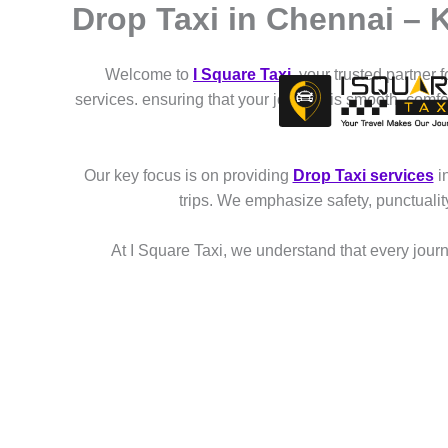
Drop Taxi in Chennai – 
Skip
to
content
Welcome to
I Square Taxi
, your trusted partner 
services. ensuring that your journey is smooth, comf
Our key focus is on providing
Drop Taxi services
i
trips. We emphasize safety, punctuali
At I Square Taxi, we understand that every journe