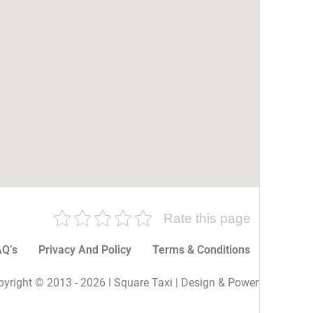
Rate this page
Q’s
Privacy And Policy
Terms & Conditions
More P
yright © 2013 - 2026 I Square Taxi | Design & Powered By I Sq