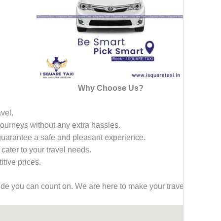
Why Choose Us?
avel.
 journeys without any extra hassles.
 guarantee a safe and pleasant experience.
 cater to your travel needs.
tive prices.
ride you can count on. We are here to make your travel effortless,