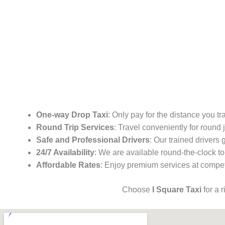
One-way Drop Taxi
: Only pay for the distance you tr
Round Trip Services
: Travel conveniently for round
Safe and Professional Drivers
: Our trained drivers
24/7 Availability
: We are available round-the-clock to
Affordable Rates
: Enjoy premium services at competi
Choose
I Square Taxi
for a 