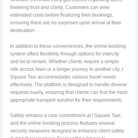
fostering trust and clarity. Customers can view
estimated costs before finalizing their bookings,
ensuring there are no surprises upon arrival at their
destination.
In addition to these conveniences, the online booking
system offers flexibility through options for intercity
and local rentals. Whether clients require a simple
ride across town or a longer journey to another city, I
Square Taxi accommodates various travel needs
effectively. The platform is designed to handle diverse
requests easily, ensuring that clients can find the most
appropriate transport solution for their requirements.
Safety remains a core commitment at I Square Taxi,
and the online booking process features several
security measures designed to enhance client safety