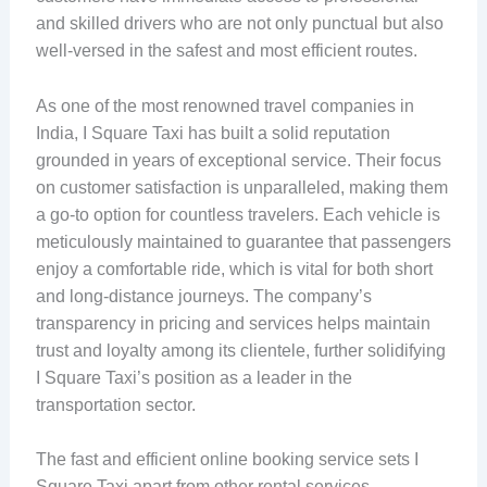
and skilled drivers who are not only punctual but also
well-versed in the safest and most efficient routes.
As one of the most renowned travel companies in
India, I Square Taxi has built a solid reputation
grounded in years of exceptional service. Their focus
on customer satisfaction is unparalleled, making them
a go-to option for countless travelers. Each vehicle is
meticulously maintained to guarantee that passengers
enjoy a comfortable ride, which is vital for both short
and long-distance journeys. The company’s
transparency in pricing and services helps maintain
trust and loyalty among its clientele, further solidifying
I Square Taxi’s position as a leader in the
transportation sector.
The fast and efficient online booking service sets I
Square Taxi apart from other rental services.