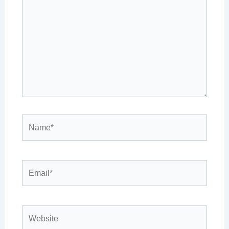
here..
Name*
Email*
Website