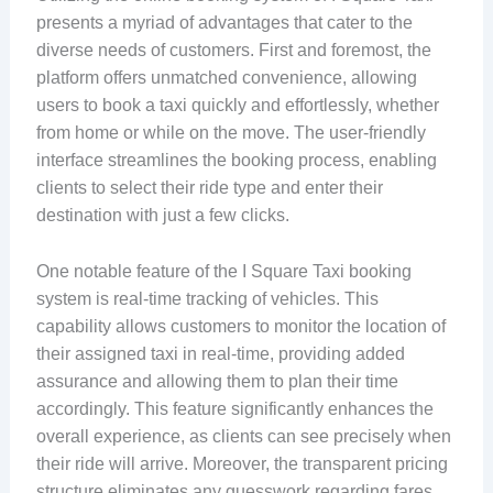
presents a myriad of advantages that cater to the
diverse needs of customers. First and foremost, the
platform offers unmatched convenience, allowing
users to book a taxi quickly and effortlessly, whether
from home or while on the move. The user-friendly
interface streamlines the booking process, enabling
clients to select their ride type and enter their
destination with just a few clicks.
One notable feature of the I Square Taxi booking
system is real-time tracking of vehicles. This
capability allows customers to monitor the location of
their assigned taxi in real-time, providing added
assurance and allowing them to plan their time
accordingly. This feature significantly enhances the
overall experience, as clients can see precisely when
their ride will arrive. Moreover, the transparent pricing
structure eliminates any guesswork regarding fares,