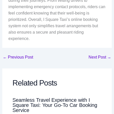
during their journeys. From vetting drivers to
implementing emergency contact protocols, riders can
feel confident knowing that their well-being is
prioritized. Overall, I Square Taxi’s online booking
system not only simplifies travel arrangements but
also ensures a secure and pleasant riding
experience.
←
Previous Post
Next Post
→
Related Posts
Seamless Travel Experience with I
Square Taxi: Your Go-To Car Booking
Service