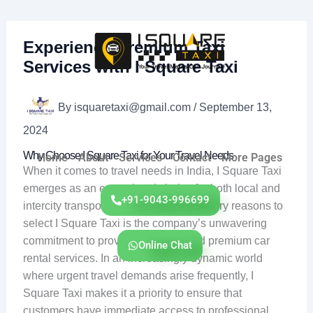
Skip
to
content
Experience Premium Taxi
Services with I Square Taxi
By
isquaretaxi@gmail.com
/
September 13,
2024
Why Choose I Square Taxi for Your Travel Needs
Home
About
Services
Contact
More Pages
When it comes to travel needs in India, I Square Taxi
emerges as an exceptional choice for both local and
+91-9043-996699
intercity transportation. One of the primary reasons to
select I Square Taxi is the company’s unwavering
commitment to providing reliable and premium car
Online Chat
rental services. In an increasingly dynamic world
where urgent travel demands arise frequently, I
Square Taxi makes it a priority to ensure that
customers have immediate access to professional