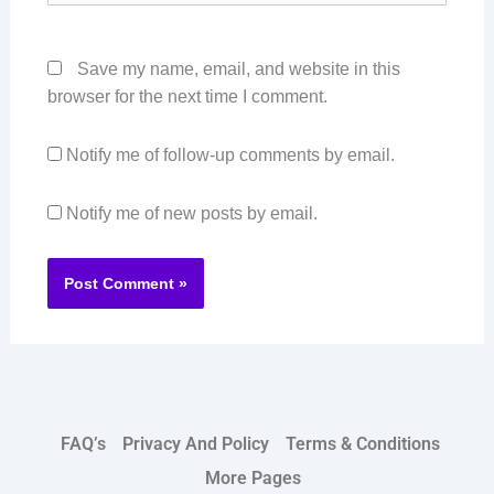
Save my name, email, and website in this
browser for the next time I comment.
Notify me of follow-up comments by email.
Notify me of new posts by email.
FAQ’s
Privacy And Policy
Terms & Conditions
More Pages