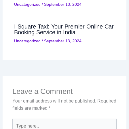
Uncategorized
/
September 13, 2024
I Square Taxi: Your Premier Online Car
Booking Service in India
Uncategorized
/
September 13, 2024
Leave a Comment
Your email address will not be published.
Required
fields are marked
*
Type