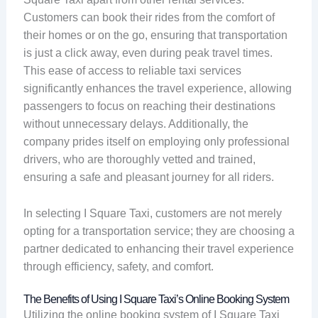
Customers can book their rides from the comfort of
their homes or on the go, ensuring that transportation
is just a click away, even during peak travel times.
This ease of access to reliable taxi services
significantly enhances the travel experience, allowing
passengers to focus on reaching their destinations
without unnecessary delays. Additionally, the
company prides itself on employing only professional
drivers, who are thoroughly vetted and trained,
ensuring a safe and pleasant journey for all riders.
In selecting I Square Taxi, customers are not merely
opting for a transportation service; they are choosing a
partner dedicated to enhancing their travel experience
through efficiency, safety, and comfort.
The Benefits of Using I Square Taxi’s Online Booking System
Utilizing the online booking system of I Square Taxi