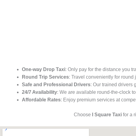
One-way Drop Taxi
: Only pay for the distance you tr
Round Trip Services
: Travel conveniently for round
Safe and Professional Drivers
: Our trained drivers
24/7 Availability
: We are available round-the-clock to
Affordable Rates
: Enjoy premium services at competi
Choose
I Square Taxi
for a 