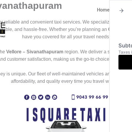
Sivanathapuram
Home
About
for reliable and convenient taxi services. We specialize in offeri
ortable, and hassle-free. Whether you’re planning an
Outstation
have you covered for all your travel needs.
Subto
the
Vellore – Sivanathapuram
region. We deliver a seamless tra
Taxes 
and customer satisfaction, making us the go-to choice for those
y is unique. Our fleet of well-maintained vehicles and professional
affordability, and quality every time you travel with us.