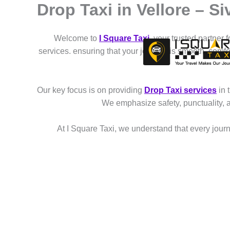
Drop Taxi in Vellore – 
Skip
to
content
Welcome to
I Square Taxi
, your trusted partner 
services. ensuring that your journey is smooth, comf
Our key focus is on providing
Drop Taxi services
in 
We emphasize safety, punctuality, 
At I Square Taxi, we understand that every journe