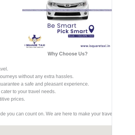
Why Choose Us?
avel.
 journeys without any extra hassles.
 guarantee a safe and pleasant experience.
 cater to your travel needs.
tive prices.
ride you can count on. We are here to make your travel effortless,