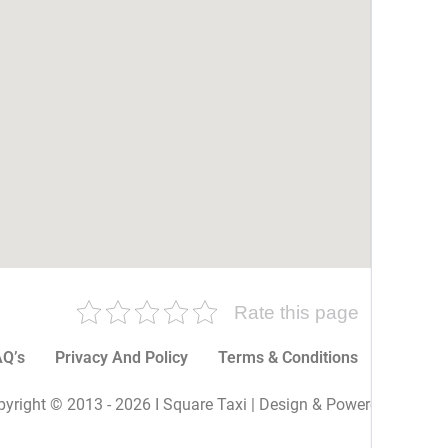
Rate this page
Q’s
Privacy And Policy
Terms & Conditions
More P
yright © 2013 - 2026 I Square Taxi | Design & Powered By I Sq