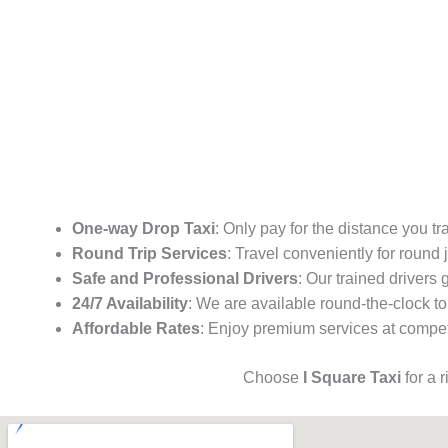
One-way Drop Taxi
: Only pay for the distance you tr
Round Trip Services
: Travel conveniently for round
Safe and Professional Drivers
: Our trained drivers
24/7 Availability
: We are available round-the-clock to
Affordable Rates
: Enjoy premium services at competi
Choose
I Square Taxi
for a 