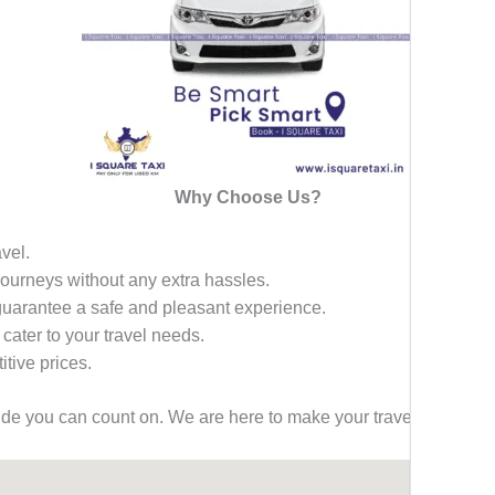
Why Choose Us?
avel.
 journeys without any extra hassles.
 guarantee a safe and pleasant experience.
 cater to your travel needs.
tive prices.
ride you can count on. We are here to make your travel effortless,