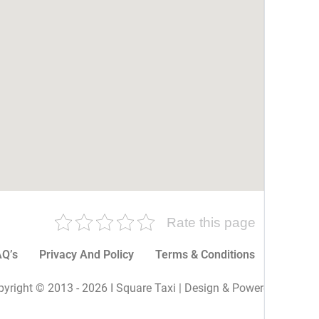
Rate this page
Q’s
Privacy And Policy
Terms & Conditions
More P
yright © 2013 - 2026 I Square Taxi | Design & Powered By I Sq