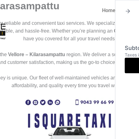
ilarasampattu
Home
About
for reliable and convenient taxi services. We specialize in offeri
ortable, and hassle-free. Whether you’re planning an
Outstation
have you covered for all your travel needs.
Subto
 the
Vellore – Kilarasampattu
region. We deliver a seamless trav
Taxes 
and customer satisfaction, making us the go-to choice for those
y is unique. Our fleet of well-maintained vehicles and professional
affordability, and quality every time you travel with us.