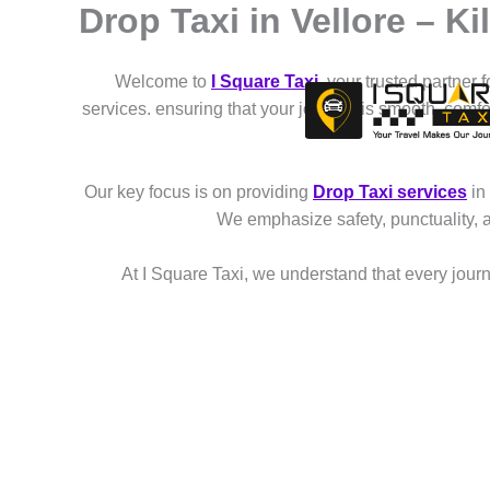
Drop Taxi in Vellore – K
Skip
to
content
Welcome to
I Square Taxi
, your trusted partner 
services. ensuring that your journey is smooth, comf
Our key focus is on providing
Drop Taxi services
in
We emphasize safety, punctuality, 
At I Square Taxi, we understand that every journe