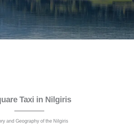
quare Taxi in Nilgiris
ory and Geography of the Nilgiris