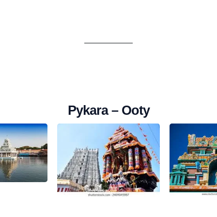
Pykara – Ooty