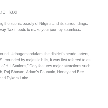
re Taxi
ng the scenic beauty of Nilgiris and its surroundings.
way Taxi
needs to make your journey seamless.
ar-round. Udhagamandalam, the district’s headquarters,
 Surrounded by majestic hills, it was first referred to as
Hill Stations,” Ooty features major attractions such
b, Raj Bhavan, Adam’s Fountain, Honey and Bee
and Pykara Lake.