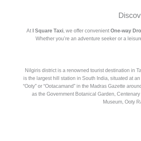
Discov
At
I Square Taxi
, we offer convenient
One-way Dro
Whether you’re an adventure seeker or a leisure
Nilgiris district is a renowned tourist destination i
is the largest hill station in South India, situated at a
“Ooty” or “Ootacamand” in the Madras Gazette around
as the Government Botanical Garden, Centenar
Museum, Ooty Ra