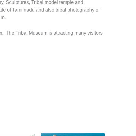
hy, Sculptures, Tribal model temple and
tate of Tamilnadu and also tribal photography of
um.
. The Tribal Museum is attracting many visitors