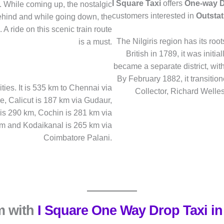
I Square Taxi
offers
One-way D
tc. While coming up, the nostalgic
customers interested in
Outstat
hind and while going down, the
A ride on this scenic train route
The Nilgiris region has its ro
is a must.
British in 1789, it was initia
became a separate district, wit
By February 1882, it transition
ties. It is 535 km to Chennai via
Collector, Richard Wellesl
 Calicut is 187 km via Gudaur,
is 290 km, Cochin is 281 km via
km and Kodaikanal is 265 km via
Coimbatore Palani.
m with
I Square One Way Drop Taxi in 