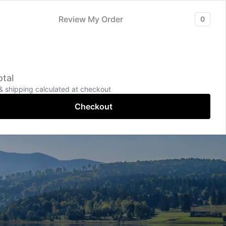
hagamandalam
Services
Contact
More Pages
Review My Order
0
+91-9043-996699
tal
Online Chat
& shipping calculated at checkout
Checkout