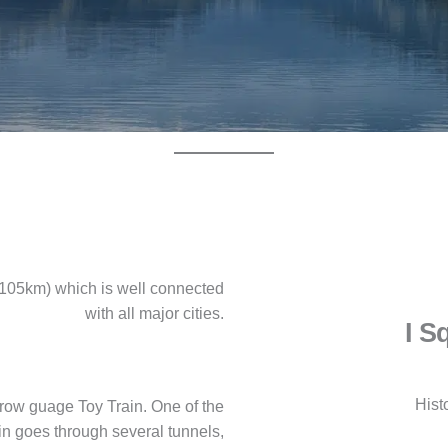
e(105km) which is well connected
with all major cities.
I S
Hist
row guage Toy Train. One of the
rain goes through several tunnels,