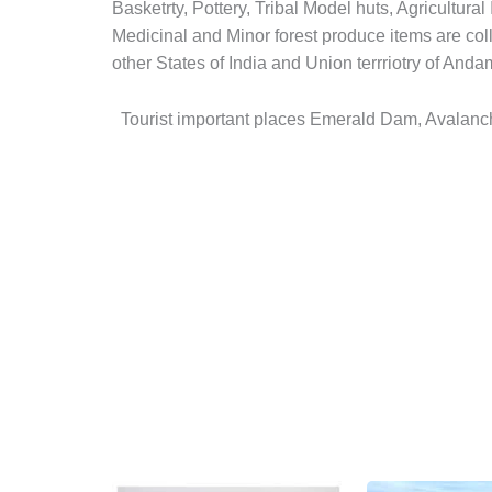
Basketrty, Pottery, Tribal Model huts, Agricultur
Medicinal and Minor forest produce items are coll
other States of India and Union terrriotry of And
Tourist important places Emerald Dam, Avalanch