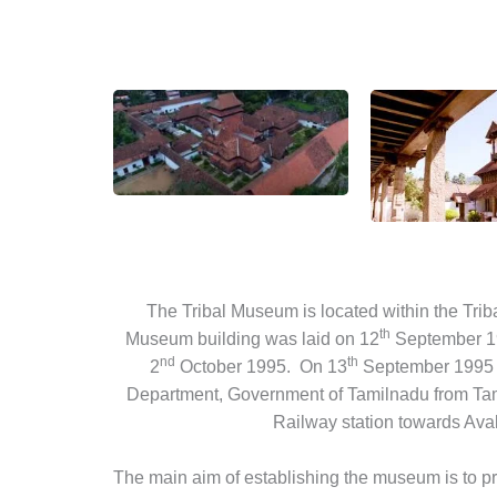
The Tribal Museum is located within the Tri
th
Museum building was laid on 12
September 198
nd
th
2
October 1995. On 13
September 1995 t
Department, Government of Tamilnadu from Tamil
Railway station towards Avala
The main aim of establishing the museum is to pre