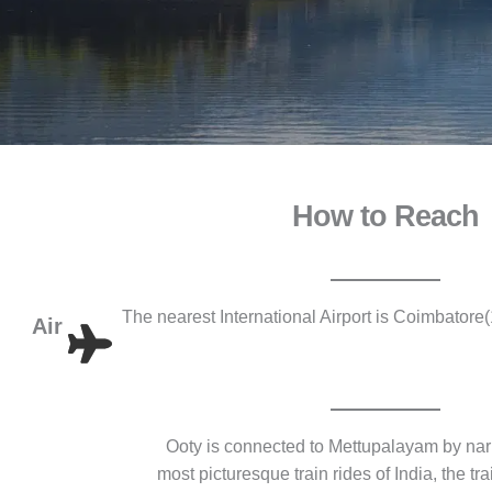
How to Reach
The nearest International Airport is Coimbator
Air
Ooty is connected to Mettupalayam by nar
most picturesque train rides of India, the t