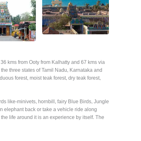
ted 36 kms from Ooty from Kalhatty and 67 kms via
 the three states of Tamil Nadu, Karnataka and
duous forest, moist teak forest, dry teak forest,
rds like-minivets, hornbill, fairy Blue Birds, Jungle
 on elephant back or take a vehicle ride along
he life around it is an experience by itself. The