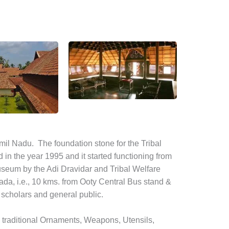
il Nadu. The foundation stone for the Tribal
n the year 1995 and it started functioning from
seum by the Adi Dravidar and Tribal Welfare
da, i.e., 10 kms. from Ooty Central Bus stand &
, scholars and general public.
e traditional Ornaments, Weapons, Utensils,