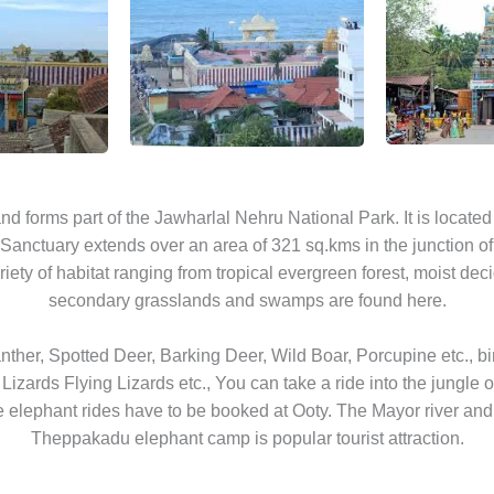
a and forms part of the Jawharlal Nehru National Park. It is loca
Sanctuary extends over an area of 321 sq.kms in the junction of
ariety of habitat ranging from tropical evergreen forest, moist deci
secondary grasslands and swamps are found here.
 Panther, Spotted Deer, Barking Deer, Wild Boar, Porcupine etc., bi
 Lizards Flying Lizards etc., You can take a ride into the jungle
e elephant rides have to be booked at Ooty. The Mayor river and t
Theppakadu elephant camp is popular tourist attraction.