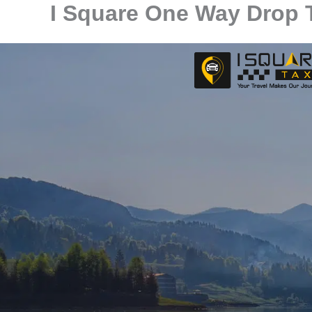
I Square One Way Drop T
Skip
to
content