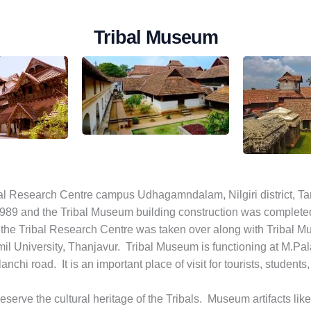
Tribal Museum
bal Research Centre campus Udhagamndalam, Nilgiri district, Tam
9 and the Tribal Museum building construction was completed i
he Tribal Research Centre was taken over along with Tribal Mu
 University, Thanjavur. Tribal Museum is functioning at M.Pala
nchi road. It is an important place of visit for tourists, students
serve the cultural heritage of the Tribals. Museum artifacts lik