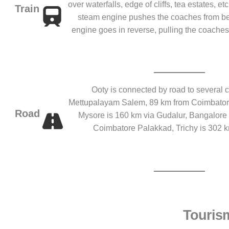
over waterfalls, edge of cliffs, tea estates, e
Train
steam engine pushes the coaches from be
engine goes in reverse, pulling the coaches. 
Ooty is connected by road to several ci
Mettupalayam Salem, 89 km from Coimbatore,
Road
Mysore is 160 km via Gudalur, Bangalore 
Coimbatore Palakkad, Trichy is 302 
Touris