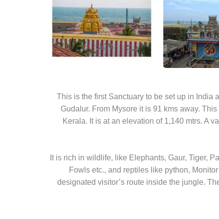
This is the first Sanctuary to be set up in Indi
Gudalur. From Mysore it is 91 kms away. This 
Kerala. It is at an elevation of 1,140 mtrs. A v
It is rich in wildlife, like Elephants, Gaur, Tiger,
Fowls etc., and reptiles like python, Monitor
designated visitor’s route inside the jungle. Th