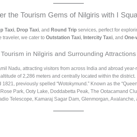
er the Tourism Gems of Nilgiris with I Squa
p Taxi
,
Drop Taxi
, and
Round Trip
services, perfect for explori
 traveler, we cater to
Outstation Taxi
,
Intercity Taxi
, and
One-
Tourism in Nilgiris and Surrounding Attractions
n Tamil Nadu, attracting visitors from across India and abroad ye
n altitude of 2,286 meters and centrally located within the district.
 1821, previously spelled “Wotokymund.” Known as the “Queen of 
y Rose Park, Ooty Lake, Doddabetta Peak, The Ootacamand Clu
dio Telescope, Kamaraj Sagar Dam, Glenmorgan, Avalanche, 