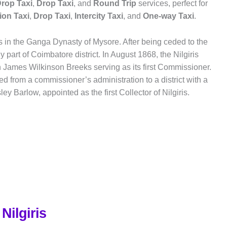
rop Taxi
,
Drop Taxi
, and
Round Trip
services, perfect for
ion Taxi
,
Drop Taxi
,
Intercity Taxi
, and
One-way Taxi
.
ots in the Ganga Dynasty of Mysore. After being ceded to the
lly part of Coimbatore district. In August 1868, the Nilgiris
h James Wilkinson Breeks serving as its first Commissioner.
ed from a commissioner’s administration to a district with a
ey Barlow, appointed as the first Collector of Nilgiris.
Nilgiris