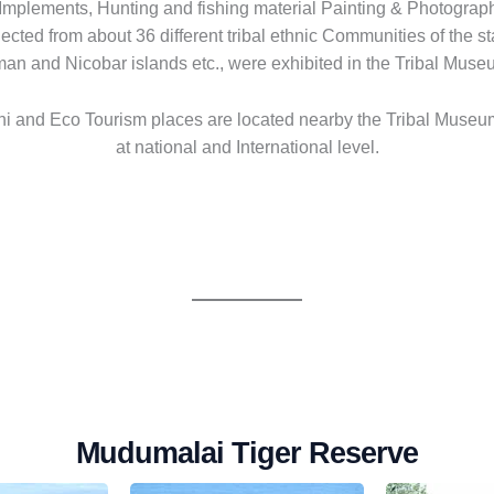
al Implements, Hunting and fishing material Painting & Photograp
ected from about 36 different tribal ethnic Communities of the s
aman and Nicobar islands etc., were exhibited in the Tribal Muse
i and Eco Tourism places are located nearby the Tribal Museum
at national and International level.
Mudumalai Tiger Reserve