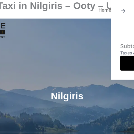
axi in Nilgiris – Ooty – Ud
Home
About
Subto
Taxes 
Nilgiris