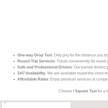
One-way Drop Taxi
: Only pay for the distance you tr
Round Trip Services
: Travel conveniently for round
Safe and Professional Drivers
: Our trained drivers
24/7 Availability
: We are available round-the-clock to
Affordable Rates
: Enjoy premium services at competi
Choose
I Square Taxi
for a 