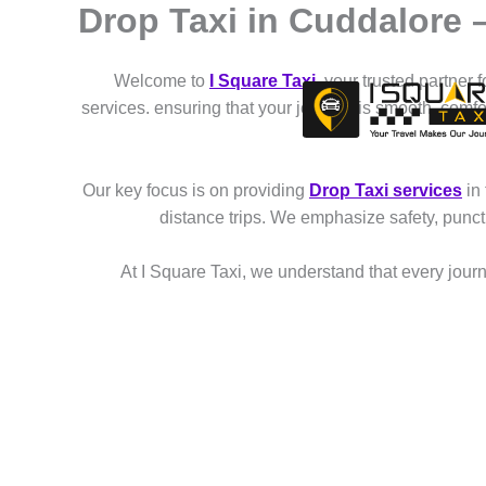
Drop Taxi in Cuddalore
Skip
to
content
Welcome to
I Square Taxi
, your trusted partner 
services. ensuring that your journey is smooth, comf
Our key focus is on providing
Drop Taxi services
in
distance trips. We emphasize safety, punct
At I Square Taxi, we understand that every journe