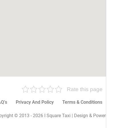
Rate this page
Q’s
Privacy And Policy
Terms & Conditions
More P
yright © 2013 - 2026 I Square Taxi | Design & Powered By I Sq