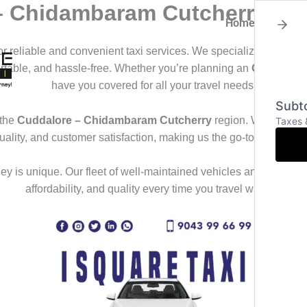
 – Chidambaram Cutcherry
Home
About
for reliable and convenient taxi services. We specialize in offeri
ortable, and hassle-free. Whether you’re planning an
Outstation
have you covered for all your travel needs.
Subto
 the
Cuddalore – Chidambaram Cutcherry
region. We deliver 
Taxes 
uality, and customer satisfaction, making us the go-to choice f
y is unique. Our fleet of well-maintained vehicles and professional
affordability, and quality every time you travel with us.