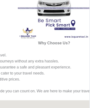
Why Choose Us?
avel.
 journeys without any extra hassles.
 guarantee a safe and pleasant experience.
 cater to your travel needs.
tive prices.
ride you can count on. We are here to make your travel effortless,