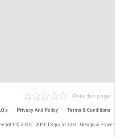
Rate this page
Q’s
Privacy And Policy
Terms & Conditions
More P
yright © 2013 - 2026 I Square Taxi | Design & Powered By I Sq