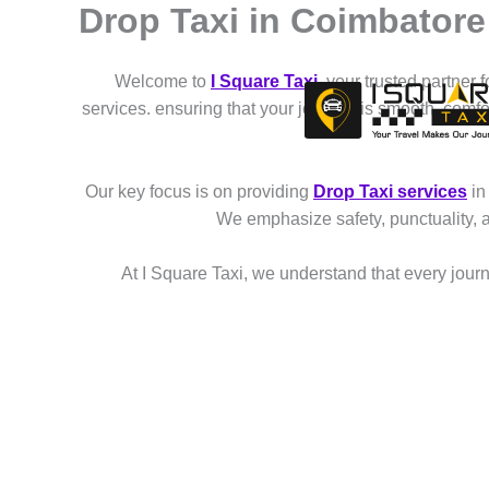
Drop Taxi in Coimbatore 
Skip
to
content
Welcome to
I Square Taxi
, your trusted partner 
services. ensuring that your journey is smooth, comf
Our key focus is on providing
Drop Taxi services
in
We emphasize safety, punctuality, 
At I Square Taxi, we understand that every journe