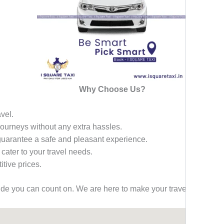
Why Choose Us?
avel.
 journeys without any extra hassles.
 guarantee a safe and pleasant experience.
 cater to your travel needs.
tive prices.
ride you can count on. We are here to make your travel effortless,