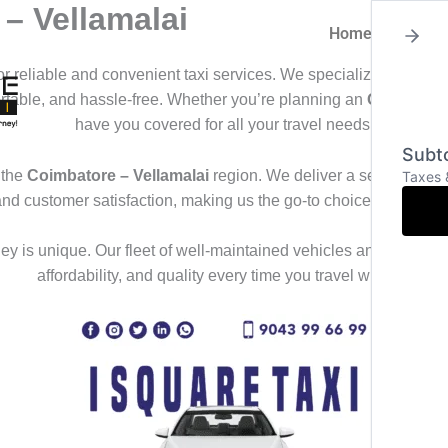
– Vellamalai
Home
About
for reliable and convenient taxi services. We specialize in offeri
ortable, and hassle-free. Whether you’re planning an
Outstation
have you covered for all your travel needs.
Subto
 the
Coimbatore – Vellamalai
region. We deliver a seamless trav
Taxes 
and customer satisfaction, making us the go-to choice for those
y is unique. Our fleet of well-maintained vehicles and professional
affordability, and quality every time you travel with us.