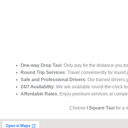
One-way Drop Taxi
: Only pay for the distance you tr
Round Trip Services
: Travel conveniently for round
Safe and Professional Drivers
: Our trained drivers
24/7 Availability
: We are available round-the-clock to
Affordable Rates
: Enjoy premium services at competi
Choose
I Square Taxi
for a 