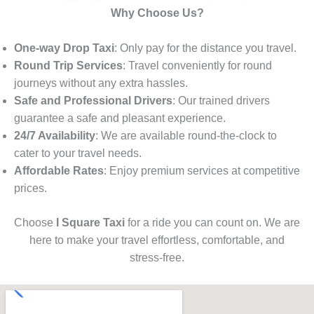
Why Choose Us?
One-way Drop Taxi
: Only pay for the distance you travel.
Round Trip Services
: Travel conveniently for round
journeys without any extra hassles.
Safe and Professional Drivers
: Our trained drivers
guarantee a safe and pleasant experience.
24/7 Availability
: We are available round-the-clock to
cater to your travel needs.
Affordable Rates
: Enjoy premium services at competitive
prices.
Choose
I Square Taxi
for a ride you can count on. We are
here to make your travel effortless, comfortable, and
stress-free.