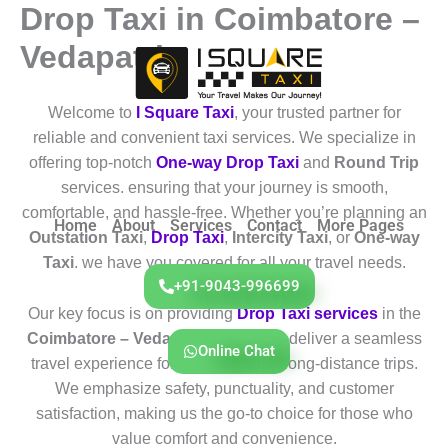
Drop Taxi in Coimbatore –
Skip
to
Vedapatti
content
Welcome to
I Square Taxi
, your trusted partner for
reliable and convenient taxi services. We specialize in
offering top-notch
One-way Drop Taxi
and
Round Trip
services. ensuring that your journey is smooth,
comfortable, and hassle-free. Whether you’re planning an
Home
About
Services
Contact
More Pages
Outstation Taxi
,
Drop Taxi
,
Intercity Taxi
, or
One-way
Taxi
. we have you covered for all your travel needs.
+91-9043-996699
Our key focus is on providing
Drop Taxi services
in the
Coimbatore – Vedapatti
region. We deliver a seamless
Online Chat
travel experience for both short and long-distance trips.
We emphasize safety, punctuality, and customer
satisfaction, making us the go-to choice for those who
value comfort and convenience.