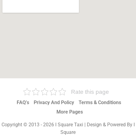
Rate this page
FAQ’s
Privacy And Policy
Terms & Conditions
More Pages
Copyright © 2013 - 2026 I Square Taxi | Design & Powered By I
Square