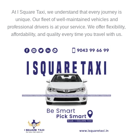
At I Square Taxi, we understand that every journey is
unique. Our fleet of well-maintained vehicles and
professional drivers is at your service. We offer flexibility,
affordability, and quality every time you travel with us.