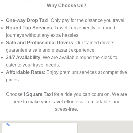
Why Choose Us?
One-way Drop Taxi
: Only pay for the distance you travel.
Round Trip Services
: Travel conveniently for round
journeys without any extra hassles.
Safe and Professional Drivers
: Our trained drivers
guarantee a safe and pleasant experience.
24/7 Availability
: We are available round-the-clock to
cater to your travel needs.
Affordable Rates
: Enjoy premium services at competitive
prices.
Choose
I Square Taxi
for a ride you can count on. We are
here to make your travel effortless, comfortable, and
stress-free.