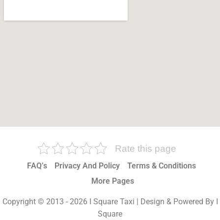
Rate this page
FAQ’s
Privacy And Policy
Terms & Conditions
More Pages
Copyright © 2013 - 2026 I Square Taxi | Design & Powered By I
Square