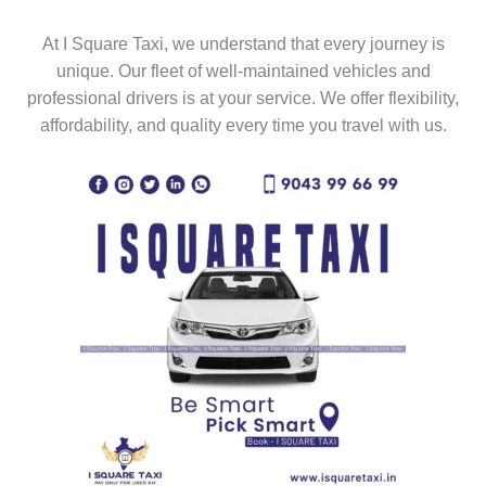
At I Square Taxi, we understand that every journey is
unique. Our fleet of well-maintained vehicles and
professional drivers is at your service. We offer flexibility,
affordability, and quality every time you travel with us.