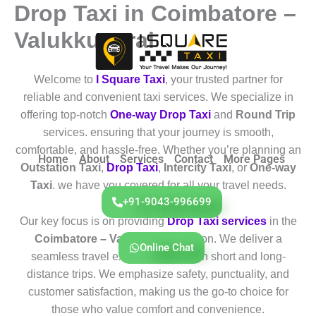
Drop Taxi in Coimbatore –
Skip
to
Valukkuparai
content
Welcome to
I Square Taxi
, your trusted partner for
reliable and convenient taxi services. We specialize in
offering top-notch
One-way Drop Taxi
and
Round Trip
services. ensuring that your journey is smooth,
comfortable, and hassle-free. Whether you’re planning an
Home
About
Services
Contact
More Pages
Outstation Taxi
,
Drop Taxi
,
Intercity Taxi
, or
One-way
Taxi
. we have you covered for all your travel needs.
+91-9043-996699
Our key focus is on providing
Drop Taxi services
in the
Coimbatore – Valukkuparai
region. We deliver a
Online Chat
seamless travel experience for both short and long-
distance trips. We emphasize safety, punctuality, and
customer satisfaction, making us the go-to choice for
those who value comfort and convenience.