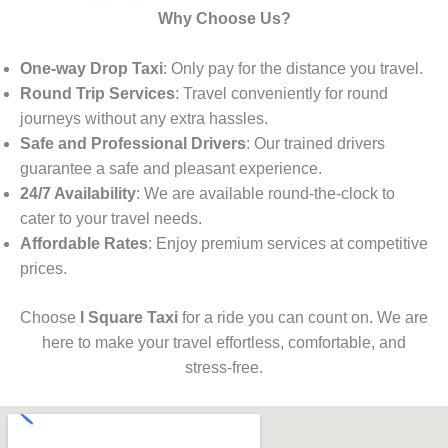
Why Choose Us?
One-way Drop Taxi
: Only pay for the distance you travel.
Round Trip Services
: Travel conveniently for round
journeys without any extra hassles.
Safe and Professional Drivers
: Our trained drivers
guarantee a safe and pleasant experience.
24/7 Availability
: We are available round-the-clock to
cater to your travel needs.
Affordable Rates
: Enjoy premium services at competitive
prices.
Choose
I Square Taxi
for a ride you can count on. We are
here to make your travel effortless, comfortable, and
stress-free.