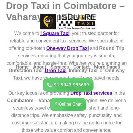
Drop Taxi in Coimbatore –
Skip
to
Vaharayampalayam
content
Welcome to
I Square Taxi
, your trusted partner for
reliable and convenient taxi services. We specialize in
offering top-notch
One-way Drop Taxi
and
Round Trip
services. ensuring that your journey is smooth,
comfortable, and hassle-free. Whether you’re planning an
Home
About
Services
Contact
More Pages
Outstation Taxi
,
Drop Taxi
,
Intercity Taxi
, or
One-way
Taxi
. we have you covered for all your travel needs.
+91-9043-996699
Our key focus is on providing
Drop Taxi services
in the
Coimbatore – Vaharayampalayam
region. We deliver a
Online Chat
seamless travel experience for both short and long-
distance trips. We emphasize safety, punctuality, and
customer satisfaction, making us the go-to choice for
those who value comfort and convenience.