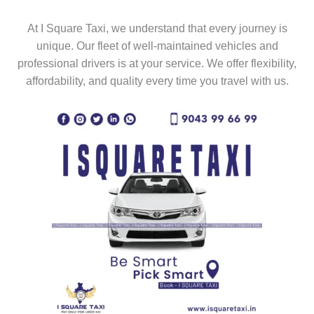
At I Square Taxi, we understand that every journey is
unique. Our fleet of well-maintained vehicles and
professional drivers is at your service. We offer flexibility,
affordability, and quality every time you travel with us.