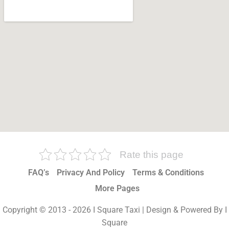
Rate this page
FAQ’s
Privacy And Policy
Terms & Conditions
More Pages
Copyright © 2013 - 2026 I Square Taxi | Design & Powered By I
Square