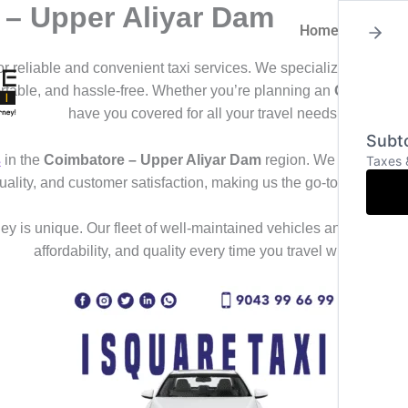
 – Upper Aliyar Dam
Home
About
for reliable and convenient taxi services. We specialize in offeri
ortable, and hassle-free. Whether you’re planning an
Outstation
have you covered for all your travel needs.
Subto
s
in the
Coimbatore – Upper Aliyar Dam
region. We deliver a s
Taxes 
uality, and customer satisfaction, making us the go-to choice f
y is unique. Our fleet of well-maintained vehicles and professional
affordability, and quality every time you travel with us.