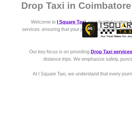
Drop Taxi in Coimbatore
Skip
to
content
Welcome to
I Square Taxi
, your trusted partner 
services. ensuring that your journey is smooth, comf
Our key focus is on providing
Drop Taxi service
distance trips. We emphasize safety, punct
At I Square Taxi, we understand that every journe