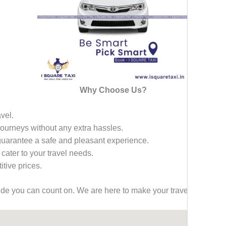
Why Choose Us?
avel.
 journeys without any extra hassles.
 guarantee a safe and pleasant experience.
 cater to your travel needs.
tive prices.
ride you can count on. We are here to make your travel effortless,