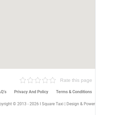
Rate this page
Q’s
Privacy And Policy
Terms & Conditions
More P
yright © 2013 - 2026 I Square Taxi | Design & Powered By I Sq