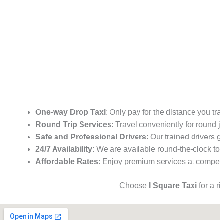
One-way Drop Taxi
: Only pay for the distance you tr
Round Trip Services
: Travel conveniently for round
Safe and Professional Drivers
: Our trained drivers
24/7 Availability
: We are available round-the-clock to
Affordable Rates
: Enjoy premium services at competi
Choose
I Square Taxi
for a 