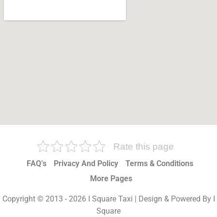
Rate this page
FAQ’s
Privacy And Policy
Terms & Conditions
More Pages
Copyright © 2013 - 2026 I Square Taxi | Design & Powered By I
Square