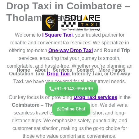
Drop Taxi in Coimbatore –
Skip
to
Tholampalayam
content
Welcome to
I Square Taxi
, your trusted partner for
reliable and convenient taxi services. We specialize in
offering top-notch
One-way Drop Taxi
and
Round Trip
services. ensuring that your journey is smooth,
comfortable, and hassle-free. Whether you’re planning an
Home
About
Services
Contact
More Pages
Outstation Taxi
,
Drop Taxi
,
Intercity Taxi
, or
One-way
Taxi
. we have you covered for all your travel needs.
+91-9043-996699
Our key focus is on providing
Drop Taxi services
in the
Coimbatore – Tholampalayam
region. We deliver a
Online Chat
seamless travel experience for both short and long-
distance trips. We emphasize safety, punctuality, and
customer satisfaction, making us the go-to choice for
those who value comfort and convenience.