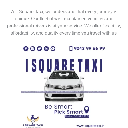
At I Square Taxi, we understand that every journey is
unique. Our fleet of well-maintained vehicles and
professional drivers is at your service. We offer flexibility,
affordability, and quality every time you travel with us.