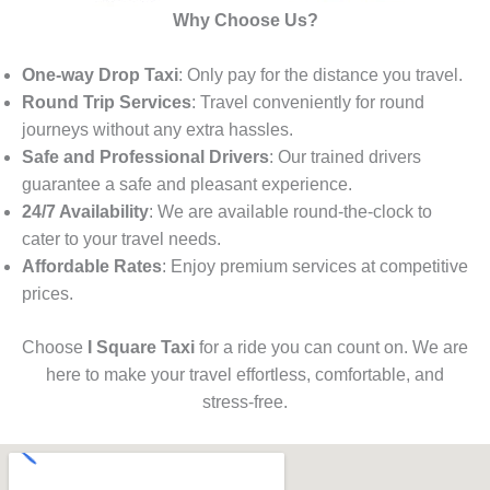
Why Choose Us?
One-way Drop Taxi
: Only pay for the distance you travel.
Round Trip Services
: Travel conveniently for round
journeys without any extra hassles.
Safe and Professional Drivers
: Our trained drivers
guarantee a safe and pleasant experience.
24/7 Availability
: We are available round-the-clock to
cater to your travel needs.
Affordable Rates
: Enjoy premium services at competitive
prices.
Choose
I Square Taxi
for a ride you can count on. We are
here to make your travel effortless, comfortable, and
stress-free.