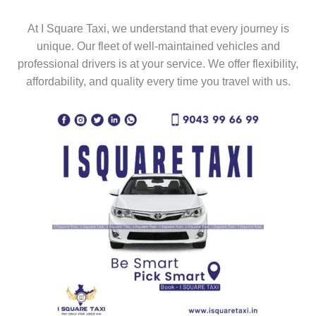
At I Square Taxi, we understand that every journey is
unique. Our fleet of well-maintained vehicles and
professional drivers is at your service. We offer flexibility,
affordability, and quality every time you travel with us.