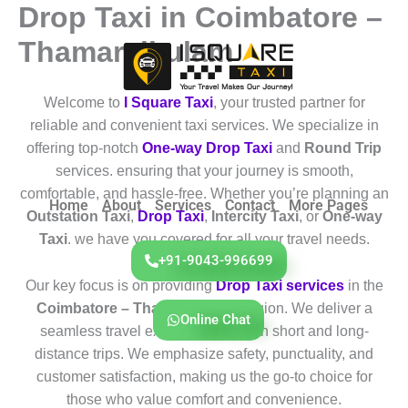
Drop Taxi in Coimbatore –
Skip
to
Thamaraikulam
content
Welcome to
I Square Taxi
, your trusted partner for
reliable and convenient taxi services. We specialize in
offering top-notch
One-way Drop Taxi
and
Round Trip
services. ensuring that your journey is smooth,
comfortable, and hassle-free. Whether you’re planning an
Home
About
Services
Contact
More Pages
Outstation Taxi
,
Drop Taxi
,
Intercity Taxi
, or
One-way
Taxi
. we have you covered for all your travel needs.
+91-9043-996699
Our key focus is on providing
Drop Taxi services
in the
Coimbatore – Thamaraikulam
region. We deliver a
Online Chat
seamless travel experience for both short and long-
distance trips. We emphasize safety, punctuality, and
customer satisfaction, making us the go-to choice for
those who value comfort and convenience.