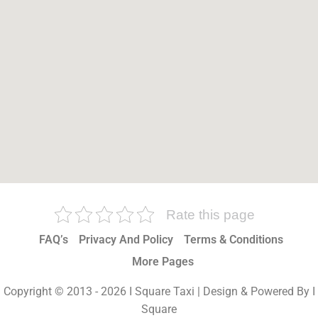
Rate this page
FAQ’s
Privacy And Policy
Terms & Conditions
More Pages
Copyright © 2013 - 2026 I Square Taxi | Design & Powered By I
Square