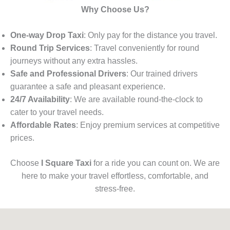
Why Choose Us?
One-way Drop Taxi
: Only pay for the distance you travel.
Round Trip Services
: Travel conveniently for round
journeys without any extra hassles.
Safe and Professional Drivers
: Our trained drivers
guarantee a safe and pleasant experience.
24/7 Availability
: We are available round-the-clock to
cater to your travel needs.
Affordable Rates
: Enjoy premium services at competitive
prices.
Choose
I Square Taxi
for a ride you can count on. We are
here to make your travel effortless, comfortable, and
stress-free.