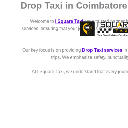
Drop Taxi in Coimbator
Skip
to
content
Welcome to
I Square Taxi
, your trusted partner 
services. ensuring that your journey is smooth, comf
Our key focus is on providing
Drop Taxi services
in
trips. We emphasize safety, punctuali
At I Square Taxi, we understand that every journe