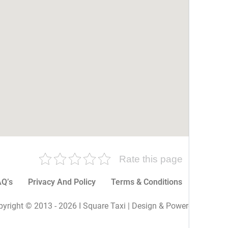
Rate this page
Q’s
Privacy And Policy
Terms & Conditions
More P
yright © 2013 - 2026 I Square Taxi | Design & Powered By I Sq