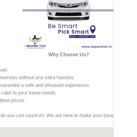
Why Choose Us?
avel.
 journeys without any extra hassles.
 guarantee a safe and pleasant experience.
 cater to your travel needs.
tive prices.
ride you can count on. We are here to make your travel effortless,