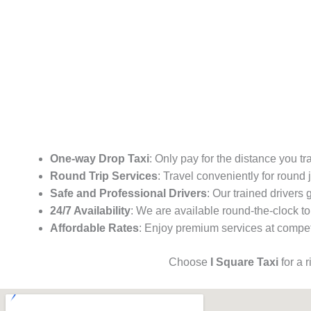
One-way Drop Taxi
: Only pay for the distance you tr
Round Trip Services
: Travel conveniently for round
Safe and Professional Drivers
: Our trained drivers
24/7 Availability
: We are available round-the-clock to
Affordable Rates
: Enjoy premium services at competi
Choose
I Square Taxi
for a 