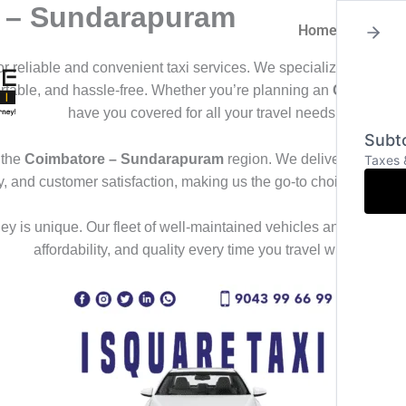
e – Sundarapuram
Home
About
for reliable and convenient taxi services. We specialize in offeri
ortable, and hassle-free. Whether you’re planning an
Outstation
have you covered for all your travel needs.
Subto
 the
Coimbatore – Sundarapuram
region. We deliver a seamles
Taxes 
ty, and customer satisfaction, making us the go-to choice for th
y is unique. Our fleet of well-maintained vehicles and professional
affordability, and quality every time you travel with us.