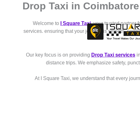
Drop Taxi in Coimbato
Skip
to
content
Welcome to
I Square Taxi
, your trusted partner 
services. ensuring that your journey is smooth, comf
Our key focus is on providing
Drop Taxi services
i
distance trips. We emphasize safety, punct
At I Square Taxi, we understand that every journe