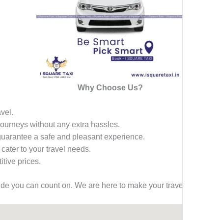
Why Choose Us?
avel.
 journeys without any extra hassles.
 guarantee a safe and pleasant experience.
 cater to your travel needs.
tive prices.
ride you can count on. We are here to make your travel effortless,