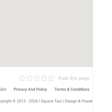
Rate this page
Q’s
Privacy And Policy
Terms & Conditions
More P
yright © 2013 - 2026 I Square Taxi | Design & Powered By I Sq