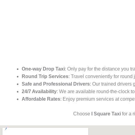
One-way Drop Taxi
: Only pay for the distance you tr
Round Trip Services
: Travel conveniently for round
Safe and Professional Drivers
: Our trained drivers
24/7 Availability
: We are available round-the-clock to
Affordable Rates
: Enjoy premium services at competi
Choose
I Square Taxi
for a 