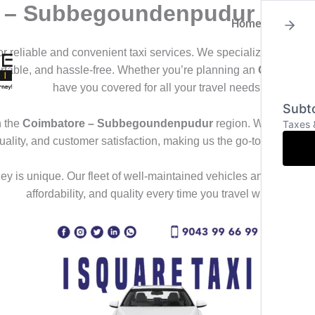
re – Subbegoundenpudur
Home
About
for reliable and convenient taxi services. We specialize in offeri
ortable, and hassle-free. Whether you’re planning an
Outstation
have you covered for all your travel needs.
Subto
n the
Coimbatore – Subbegoundenpudur
region. We deliver a
Taxes 
uality, and customer satisfaction, making us the go-to choice f
y is unique. Our fleet of well-maintained vehicles and professional
affordability, and quality every time you travel with us.