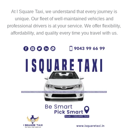
At I Square Taxi, we understand that every journey is
unique. Our fleet of well-maintained vehicles and
professional drivers is at your service. We offer flexibility,
affordability, and quality every time you travel with us.