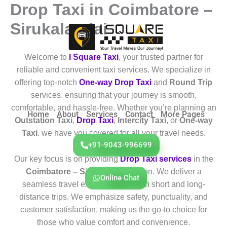
Drop Taxi in Coimbatore –
Skip
to
Sirukalandai
content
Welcome to
I Square Taxi
, your trusted partner for
reliable and convenient taxi services. We specialize in
offering top-notch
One-way Drop Taxi
and
Round Trip
services. ensuring that your journey is smooth,
comfortable, and hassle-free. Whether you’re planning an
Home
About
Services
Contact
More Pages
Outstation Taxi
,
Drop Taxi
,
Intercity Taxi
, or
One-way
Taxi
. we have you covered for all your travel needs.
+91-9043-996699
Our key focus is on providing
Drop Taxi services
in the
Coimbatore – Sirukalandai
region. We deliver a
Online Chat
seamless travel experience for both short and long-
distance trips. We emphasize safety, punctuality, and
customer satisfaction, making us the go-to choice for
those who value comfort and convenience.