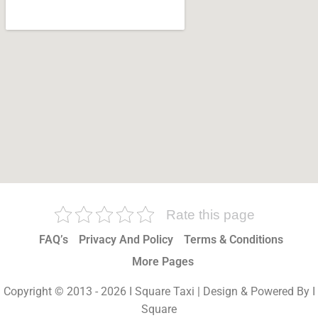
Rate this page
FAQ’s
Privacy And Policy
Terms & Conditions
More Pages
Copyright © 2013 - 2026 I Square Taxi | Design & Powered By I
Square