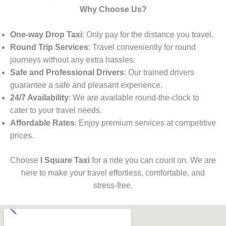
Why Choose Us?
One-way Drop Taxi
: Only pay for the distance you travel.
Round Trip Services
: Travel conveniently for round
journeys without any extra hassles.
Safe and Professional Drivers
: Our trained drivers
guarantee a safe and pleasant experience.
24/7 Availability
: We are available round-the-clock to
cater to your travel needs.
Affordable Rates
: Enjoy premium services at competitive
prices.
Choose
I Square Taxi
for a ride you can count on. We are
here to make your travel effortless, comfortable, and
stress-free.