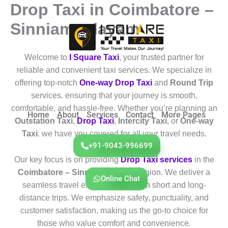
Drop Taxi in Coimbatore –
Skip
to
Sinniampalayam
content
Welcome to
I Square Taxi
, your trusted partner for
reliable and convenient taxi services. We specialize in
offering top-notch
One-way Drop Taxi
and
Round Trip
services. ensuring that your journey is smooth,
comfortable, and hassle-free. Whether you’re planning an
Home
About
Services
Contact
More Pages
Outstation Taxi
,
Drop Taxi
,
Intercity Taxi
, or
One-way
Taxi
. we have you covered for all your travel needs.
+91-9043-996699
Our key focus is on providing
Drop Taxi services
in the
Coimbatore – Sinniampalayam
region. We deliver a
Online Chat
seamless travel experience for both short and long-
distance trips. We emphasize safety, punctuality, and
customer satisfaction, making us the go-to choice for
those who value comfort and convenience.