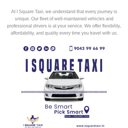
At I Square Taxi, we understand that every journey is
unique. Our fleet of well-maintained vehicles and
professional drivers is at your service. We offer flexibility,
affordability, and quality every time you travel with us.