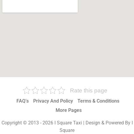
Rate this page
FAQ’s
Privacy And Policy
Terms & Conditions
More Pages
Copyright © 2013 - 2026 I Square Taxi | Design & Powered By I
Square