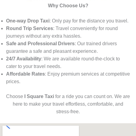
Why Choose Us?
One-way Drop Taxi
: Only pay for the distance you travel.
Round Trip Services
: Travel conveniently for round
journeys without any extra hassles.
Safe and Professional Drivers
: Our trained drivers
guarantee a safe and pleasant experience.
24/7 Availability
: We are available round-the-clock to
cater to your travel needs.
Affordable Rates
: Enjoy premium services at competitive
prices.
Choose
I Square Taxi
for a ride you can count on. We are
here to make your travel effortless, comfortable, and
stress-free.