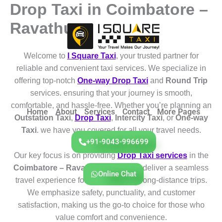
Drop Taxi in Coimbatore –
Skip
to
Ravathur
content
Welcome to
I Square Taxi
, your trusted partner for
reliable and convenient taxi services. We specialize in
offering top-notch
One-way Drop Taxi
and
Round Trip
services. ensuring that your journey is smooth,
comfortable, and hassle-free. Whether you’re planning an
Home
About
Services
Contact
More Pages
Outstation Taxi
,
Drop Taxi
,
Intercity Taxi
, or
One-way
Taxi
. we have you covered for all your travel needs.
+91-9043-996699
Our key focus is on providing
Drop Taxi services
in the
Coimbatore – Ravathur
region. We deliver a seamless
Online Chat
travel experience for both short and long-distance trips.
We emphasize safety, punctuality, and customer
satisfaction, making us the go-to choice for those who
value comfort and convenience.