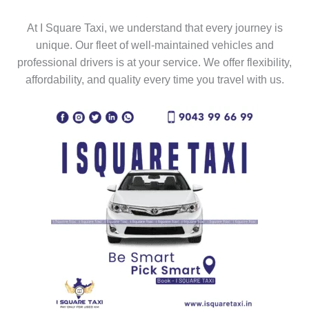
At I Square Taxi, we understand that every journey is
unique. Our fleet of well-maintained vehicles and
professional drivers is at your service. We offer flexibility,
affordability, and quality every time you travel with us.