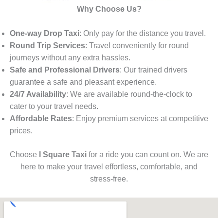
Why Choose Us?
One-way Drop Taxi
: Only pay for the distance you travel.
Round Trip Services
: Travel conveniently for round
journeys without any extra hassles.
Safe and Professional Drivers
: Our trained drivers
guarantee a safe and pleasant experience.
24/7 Availability
: We are available round-the-clock to
cater to your travel needs.
Affordable Rates
: Enjoy premium services at competitive
prices.
Choose
I Square Taxi
for a ride you can count on. We are
here to make your travel effortless, comfortable, and
stress-free.