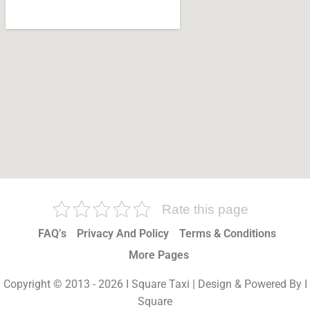
Rate this page
FAQ’s
Privacy And Policy
Terms & Conditions
More Pages
Copyright © 2013 - 2026 I Square Taxi | Design & Powered By I
Square