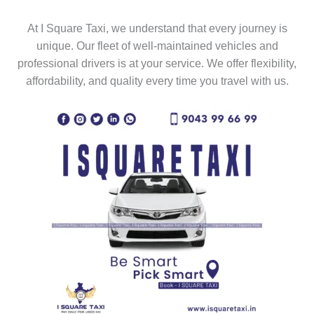
At I Square Taxi, we understand that every journey is
unique. Our fleet of well-maintained vehicles and
professional drivers is at your service. We offer flexibility,
affordability, and quality every time you travel with us.