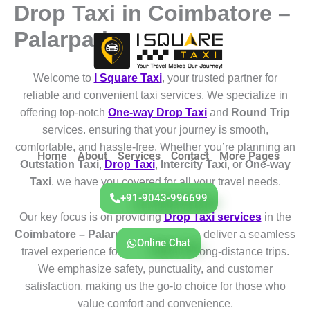
Drop Taxi in Coimbatore –
Skip
to
Palarpathy
content
Welcome to
I Square Taxi
, your trusted partner for
reliable and convenient taxi services. We specialize in
offering top-notch
One-way Drop Taxi
and
Round Trip
services. ensuring that your journey is smooth,
comfortable, and hassle-free. Whether you’re planning an
Home
About
Services
Contact
More Pages
Outstation Taxi
,
Drop Taxi
,
Intercity Taxi
, or
One-way
Taxi
. we have you covered for all your travel needs.
+91-9043-996699
Our key focus is on providing
Drop Taxi services
in the
Coimbatore – Palarpathy
region. We deliver a seamless
Online Chat
travel experience for both short and long-distance trips.
We emphasize safety, punctuality, and customer
satisfaction, making us the go-to choice for those who
value comfort and convenience.