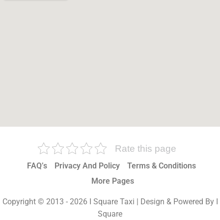
Rate this page
FAQ’s
Privacy And Policy
Terms & Conditions
More Pages
Copyright © 2013 - 2026 I Square Taxi | Design & Powered By I
Square