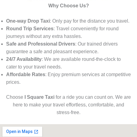
Why Choose Us?
One-way Drop Taxi
: Only pay for the distance you travel.
Round Trip Services
: Travel conveniently for round
journeys without any extra hassles.
Safe and Professional Drivers
: Our trained drivers
guarantee a safe and pleasant experience.
24/7 Availability
: We are available round-the-clock to
cater to your travel needs.
Affordable Rates
: Enjoy premium services at competitive
prices.
Choose
I Square Taxi
for a ride you can count on. We are
here to make your travel effortless, comfortable, and
stress-free.