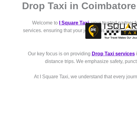
Drop Taxi in Coimbator
Skip
to
content
Welcome to
I Square Taxi
, your trusted partner 
services. ensuring that your journey is smooth, comf
Our key focus is on providing
Drop Taxi services
distance trips. We emphasize safety, punct
At I Square Taxi, we understand that every journe