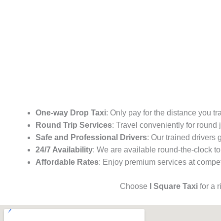
One-way Drop Taxi
: Only pay for the distance you tr
Round Trip Services
: Travel conveniently for round
Safe and Professional Drivers
: Our trained drivers
24/7 Availability
: We are available round-the-clock to
Affordable Rates
: Enjoy premium services at competi
Choose
I Square Taxi
for a 