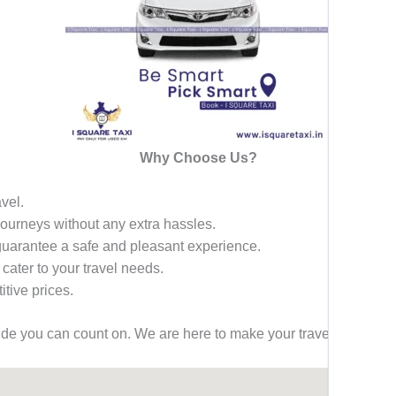
Why Choose Us?
avel.
 journeys without any extra hassles.
 guarantee a safe and pleasant experience.
 cater to your travel needs.
tive prices.
ride you can count on. We are here to make your travel effortless,