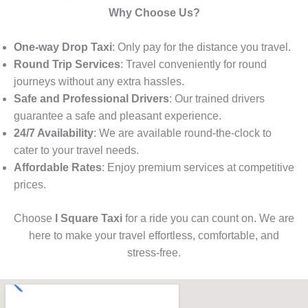
Why Choose Us?
One-way Drop Taxi
: Only pay for the distance you travel.
Round Trip Services
: Travel conveniently for round
journeys without any extra hassles.
Safe and Professional Drivers
: Our trained drivers
guarantee a safe and pleasant experience.
24/7 Availability
: We are available round-the-clock to
cater to your travel needs.
Affordable Rates
: Enjoy premium services at competitive
prices.
Choose
I Square Taxi
for a ride you can count on. We are
here to make your travel effortless, comfortable, and
stress-free.