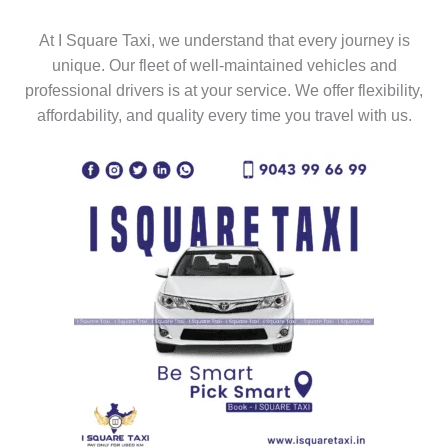
At I Square Taxi, we understand that every journey is
unique. Our fleet of well-maintained vehicles and
professional drivers is at your service. We offer flexibility,
affordability, and quality every time you travel with us.