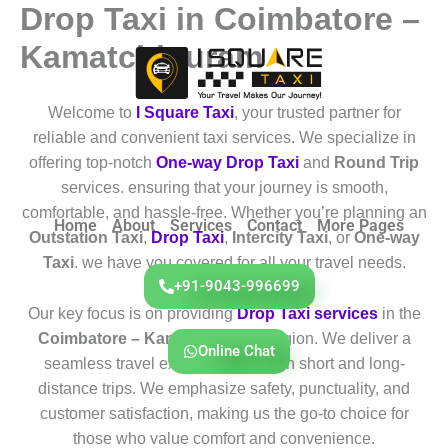
Drop Taxi in Coimbatore –
Skip
to
Kamatchipuram
content
Welcome to
I Square Taxi
, your trusted partner for
reliable and convenient taxi services. We specialize in
offering top-notch
One-way Drop Taxi
and
Round Trip
services. ensuring that your journey is smooth,
comfortable, and hassle-free. Whether you’re planning an
Home
About
Services
Contact
More Pages
Outstation Taxi
,
Drop Taxi
,
Intercity Taxi
, or
One-way
Taxi
. we have you covered for all your travel needs.
+91-9043-996699
Our key focus is on providing
Drop Taxi services
in the
Coimbatore – Kamatchipuram
region. We deliver a
Online Chat
seamless travel experience for both short and long-
distance trips. We emphasize safety, punctuality, and
customer satisfaction, making us the go-to choice for
those who value comfort and convenience.