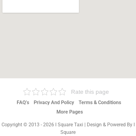
Rate this page
FAQ’s
Privacy And Policy
Terms & Conditions
More Pages
Copyright © 2013 - 2026 I Square Taxi | Design & Powered By I
Square