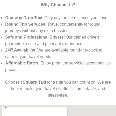
Why Choose Us?
One-way Drop Taxi
: Only pay for the distance you travel.
Round Trip Services
: Travel conveniently for round
journeys without any extra hassles.
Safe and Professional Drivers
: Our trained drivers
guarantee a safe and pleasant experience.
24/7 Availability
: We are available round-the-clock to
cater to your travel needs.
Affordable Rates
: Enjoy premium services at competitive
prices.
Choose
I Square Taxi
for a ride you can count on. We are
here to make your travel effortless, comfortable, and
stress-free.