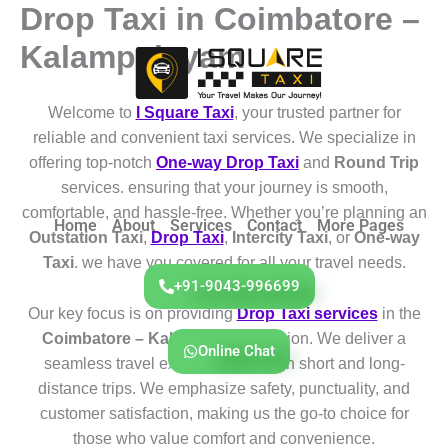
Drop Taxi in Coimbatore –
Skip
to
Kalampalayam
content
Welcome to
I Square Taxi
, your trusted partner for
reliable and convenient taxi services. We specialize in
offering top-notch
One-way Drop Taxi
and
Round Trip
services. ensuring that your journey is smooth,
comfortable, and hassle-free. Whether you’re planning an
Home
About
Services
Contact
More Pages
Outstation Taxi
,
Drop Taxi
,
Intercity Taxi
, or
One-way
Taxi
. we have you covered for all your travel needs.
+91-9043-996699
Our key focus is on providing
Drop Taxi services
in the
Coimbatore – Kalampalayam
region. We deliver a
Online Chat
seamless travel experience for both short and long-
distance trips. We emphasize safety, punctuality, and
customer satisfaction, making us the go-to choice for
those who value comfort and convenience.