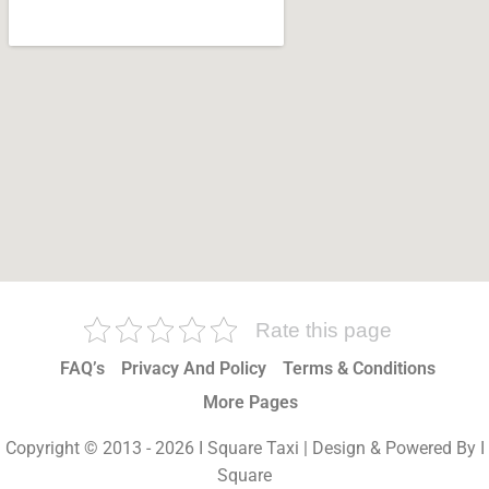
Rate this page
FAQ’s
Privacy And Policy
Terms & Conditions
More Pages
Copyright © 2013 - 2026 I Square Taxi | Design & Powered By I
Square