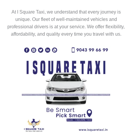
At I Square Taxi, we understand that every journey is
unique. Our fleet of well-maintained vehicles and
professional drivers is at your service. We offer flexibility,
affordability, and quality every time you travel with us.