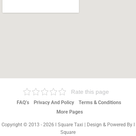
Rate this page
FAQ’s
Privacy And Policy
Terms & Conditions
More Pages
Copyright © 2013 - 2026 I Square Taxi | Design & Powered By I
Square