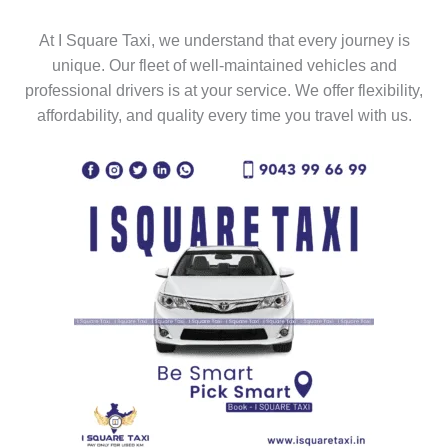
At I Square Taxi, we understand that every journey is
unique. Our fleet of well-maintained vehicles and
professional drivers is at your service. We offer flexibility,
affordability, and quality every time you travel with us.