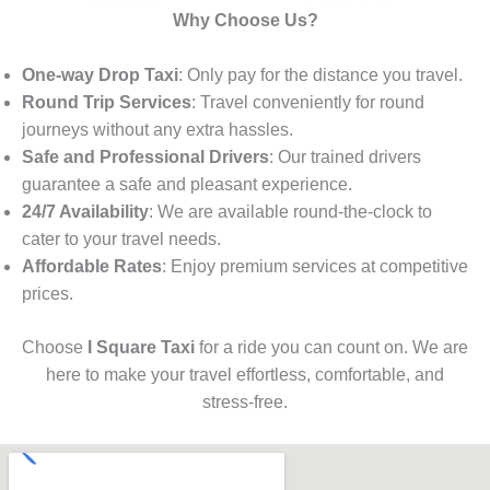
Why Choose Us?
One-way Drop Taxi
: Only pay for the distance you travel.
Round Trip Services
: Travel conveniently for round
journeys without any extra hassles.
Safe and Professional Drivers
: Our trained drivers
guarantee a safe and pleasant experience.
24/7 Availability
: We are available round-the-clock to
cater to your travel needs.
Affordable Rates
: Enjoy premium services at competitive
prices.
Choose
I Square Taxi
for a ride you can count on. We are
here to make your travel effortless, comfortable, and
stress-free.