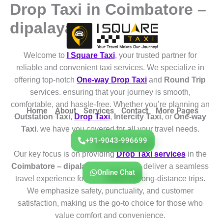
Drop Taxi in Coimbatore –
Skip
to
dipalayam
content
Welcome to
I Square Taxi
, your trusted partner for
reliable and convenient taxi services. We specialize in
offering top-notch
One-way Drop Taxi
and
Round Trip
services. ensuring that your journey is smooth,
comfortable, and hassle-free. Whether you’re planning an
Home
About
Services
Contact
More Pages
Outstation Taxi
,
Drop Taxi
,
Intercity Taxi
, or
One-way
Taxi
. we have you covered for all your travel needs.
+91-9043-996699
Our key focus is on providing
Drop Taxi services
in the
Coimbatore – dipalayam
region. We deliver a seamless
Online Chat
travel experience for both short and long-distance trips.
We emphasize safety, punctuality, and customer
satisfaction, making us the go-to choice for those who
value comfort and convenience.