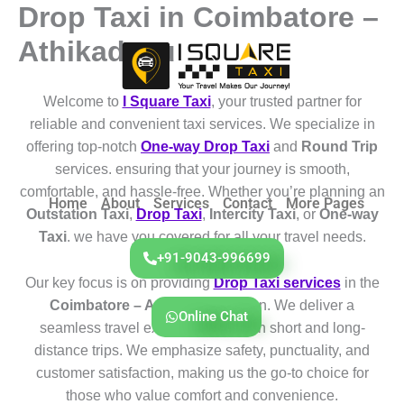
Drop Taxi in Coimbatore –
Skip
to
Athikadavu
content
Welcome to
I Square Taxi
, your trusted partner for
reliable and convenient taxi services. We specialize in
offering top-notch
One-way Drop Taxi
and
Round Trip
services. ensuring that your journey is smooth,
comfortable, and hassle-free. Whether you’re planning an
Home
About
Services
Contact
More Pages
Outstation Taxi
,
Drop Taxi
,
Intercity Taxi
, or
One-way
Taxi
. we have you covered for all your travel needs.
+91-9043-996699
Our key focus is on providing
Drop Taxi services
in the
Coimbatore – Athikadavu
region. We deliver a
Online Chat
seamless travel experience for both short and long-
distance trips. We emphasize safety, punctuality, and
customer satisfaction, making us the go-to choice for
those who value comfort and convenience.