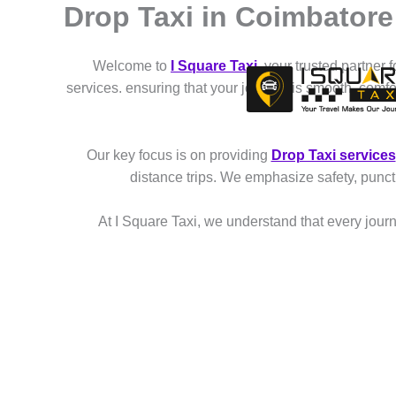
Drop Taxi in Coimbatore
Skip
to
content
Welcome to
I Square Taxi
, your trusted partner 
services. ensuring that your journey is smooth, comf
Our key focus is on providing
Drop Taxi services
distance trips. We emphasize safety, punct
At I Square Taxi, we understand that every journe