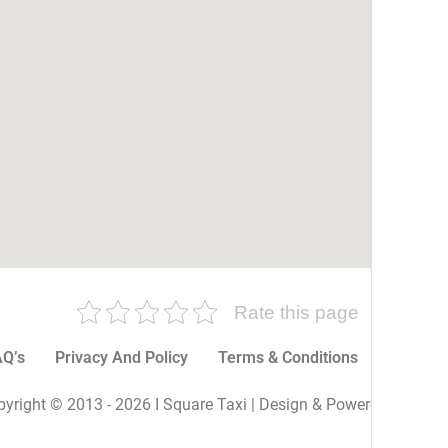
Rate this page
Q’s
Privacy And Policy
Terms & Conditions
More P
yright © 2013 - 2026 I Square Taxi | Design & Powered By I Sq