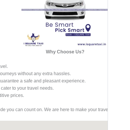
Why Choose Us?
avel.
 journeys without any extra hassles.
 guarantee a safe and pleasant experience.
 cater to your travel needs.
tive prices.
ride you can count on. We are here to make your travel effortless,