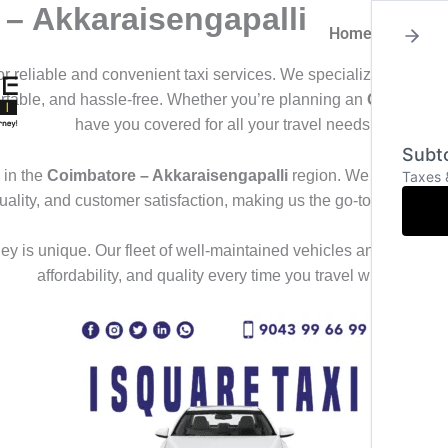
 – Akkaraisengapalli
Home
About
for reliable and convenient taxi services. We specialize in offeri
ortable, and hassle-free. Whether you’re planning an
Outstation
have you covered for all your travel needs.
Subto
in the
Coimbatore – Akkaraisengapalli
region. We deliver a s
Taxes 
uality, and customer satisfaction, making us the go-to choice f
y is unique. Our fleet of well-maintained vehicles and professional
affordability, and quality every time you travel with us.