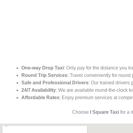
One-way Drop Taxi
: Only pay for the distance you tr
Round Trip Services
: Travel conveniently for round
Safe and Professional Drivers
: Our trained drivers
24/7 Availability
: We are available round-the-clock to
Affordable Rates
: Enjoy premium services at competi
Choose
I Square Taxi
for a 