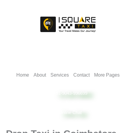
Skip
to
content
Home
About
Services
Contact
More Pages
+91-9043-996699
Online Chat