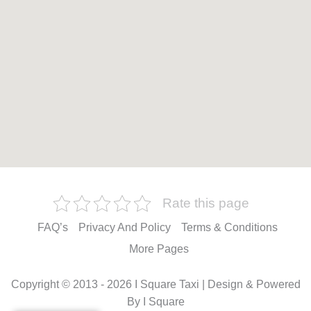
Rate this page
FAQ’s
Privacy And Policy
Terms & Conditions
More Pages
Copyright © 2013 - 2026 I Square Taxi | Design & Powered
By I Square