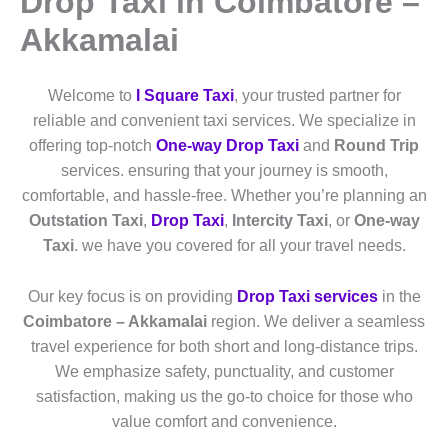
Drop Taxi in Coimbatore –
Akkamalai
Welcome to
I Square Taxi
, your trusted partner for
reliable and convenient taxi services. We specialize in
offering top-notch
One-way Drop Taxi
and
Round Trip
services. ensuring that your journey is smooth,
comfortable, and hassle-free. Whether you’re planning an
Outstation Taxi
,
Drop Taxi
,
Intercity Taxi
, or
One-way
Taxi
. we have you covered for all your travel needs.
Our key focus is on providing
Drop Taxi services
in the
Coimbatore – Akkamalai
region. We deliver a seamless
travel experience for both short and long-distance trips.
We emphasize safety, punctuality, and customer
satisfaction, making us the go-to choice for those who
value comfort and convenience.