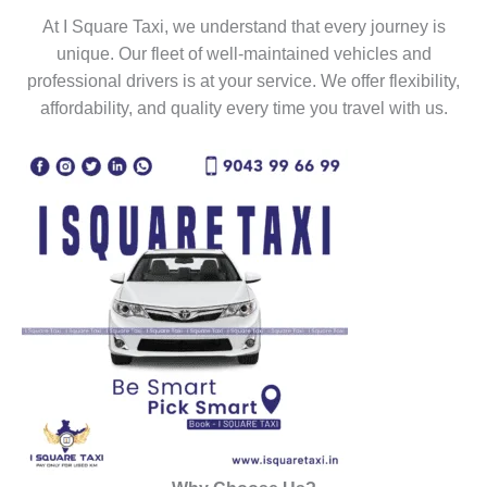
At I Square Taxi, we understand that every journey is
unique. Our fleet of well-maintained vehicles and
professional drivers is at your service. We offer flexibility,
affordability, and quality every time you travel with us.