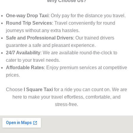
Why Choose Us?
One-way Drop Taxi
: Only pay for the distance you travel.
Round Trip Services
: Travel conveniently for round
journeys without any extra hassles.
Safe and Professional Drivers
: Our trained drivers
guarantee a safe and pleasant experience.
24/7 Availability
: We are available round-the-clock to
cater to your travel needs.
Affordable Rates
: Enjoy premium services at competitive
prices.
Choose
I Square Taxi
for a ride you can count on. We are
here to make your travel effortless, comfortable, and
stress-free.