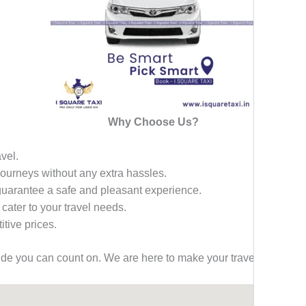
Why Choose Us?
avel.
 journeys without any extra hassles.
 guarantee a safe and pleasant experience.
 cater to your travel needs.
tive prices.
ride you can count on. We are here to make your travel effortless,