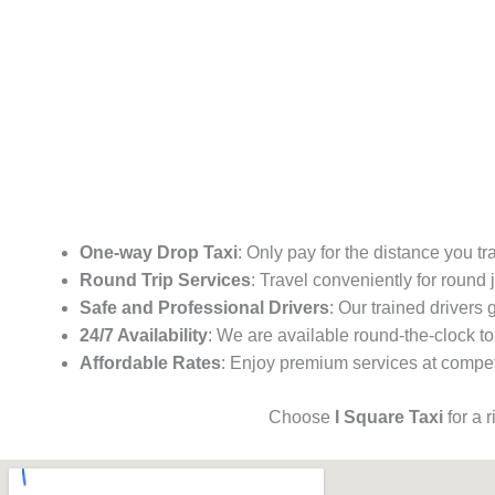
One-way Drop Taxi
: Only pay for the distance you tr
Round Trip Services
: Travel conveniently for round
Safe and Professional Drivers
: Our trained drivers
24/7 Availability
: We are available round-the-clock to
Affordable Rates
: Enjoy premium services at competi
Choose
I Square Taxi
for a 