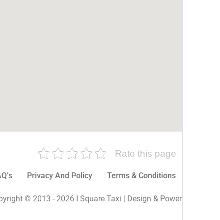
Rate this page
Q’s
Privacy And Policy
Terms & Conditions
More P
yright © 2013 - 2026 I Square Taxi | Design & Powered By I Sq