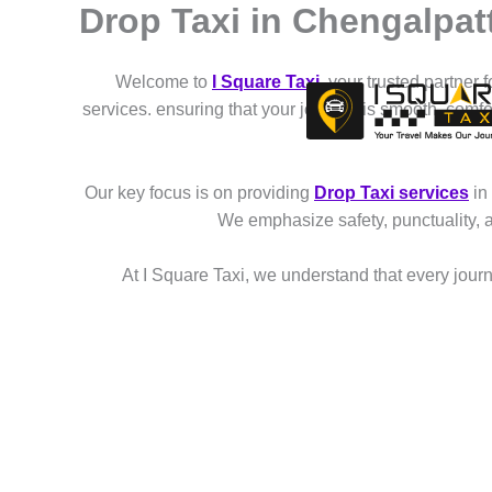
Drop Taxi in Chengalpat
Skip
to
content
Welcome to
I Square Taxi
, your trusted partner 
services. ensuring that your journey is smooth, comf
Our key focus is on providing
Drop Taxi services
in
We emphasize safety, punctuality, 
At I Square Taxi, we understand that every journe