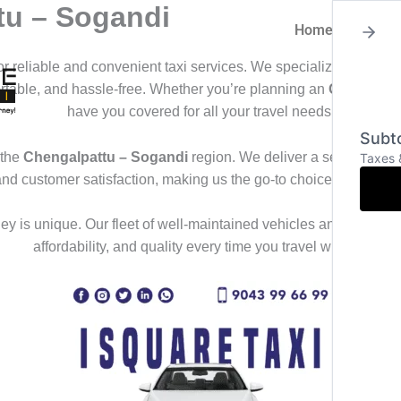
tu – Sogandi
Home
About
for reliable and convenient taxi services. We specialize in offeri
ortable, and hassle-free. Whether you’re planning an
Outstation
have you covered for all your travel needs.
Subto
 the
Chengalpattu – Sogandi
region. We deliver a seamless trav
Taxes 
and customer satisfaction, making us the go-to choice for those
y is unique. Our fleet of well-maintained vehicles and professional
affordability, and quality every time you travel with us.