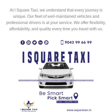
At I Square Taxi, we understand that every journey is
unique. Our fleet of well-maintained vehicles and
professional drivers is at your service. We offer flexibility,
affordability, and quality every time you travel with us.