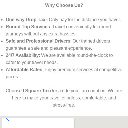
Why Choose Us?
One-way Drop Taxi
: Only pay for the distance you travel.
Round Trip Services
: Travel conveniently for round
journeys without any extra hassles.
Safe and Professional Drivers
: Our trained drivers
guarantee a safe and pleasant experience.
24/7 Availability
: We are available round-the-clock to
cater to your travel needs.
Affordable Rates
: Enjoy premium services at competitive
prices.
Choose
I Square Taxi
for a ride you can count on. We are
here to make your travel effortless, comfortable, and
stress-free.