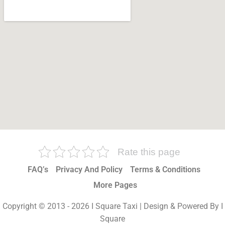
Rate this page
FAQ’s
Privacy And Policy
Terms & Conditions
More Pages
Copyright © 2013 - 2026 I Square Taxi | Design & Powered By I
Square