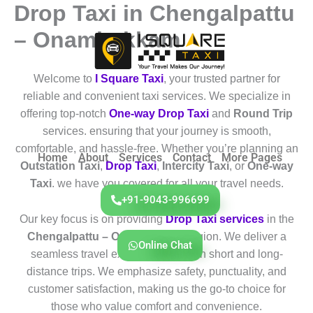
Drop Taxi in Chengalpattu
Skip
to
– Onambakkam
content
Welcome to
I Square Taxi
, your trusted partner for
reliable and convenient taxi services. We specialize in
offering top-notch
One-way Drop Taxi
and
Round Trip
services. ensuring that your journey is smooth,
comfortable, and hassle-free. Whether you’re planning an
Home
About
Services
Contact
More Pages
Outstation Taxi
,
Drop Taxi
,
Intercity Taxi
, or
One-way
Taxi
. we have you covered for all your travel needs.
+91-9043-996699
Our key focus is on providing
Drop Taxi services
in the
Chengalpattu – Onambakkam
region. We deliver a
Online Chat
seamless travel experience for both short and long-
distance trips. We emphasize safety, punctuality, and
customer satisfaction, making us the go-to choice for
those who value comfort and convenience.