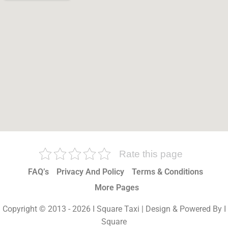
Rate this page
FAQ’s
Privacy And Policy
Terms & Conditions
More Pages
Copyright © 2013 - 2026 I Square Taxi | Design & Powered By I
Square