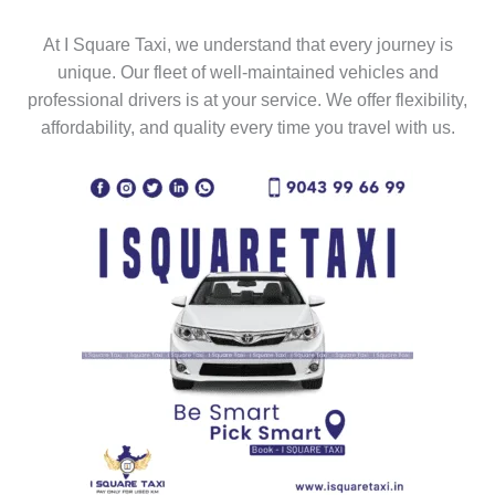
At I Square Taxi, we understand that every journey is
unique. Our fleet of well-maintained vehicles and
professional drivers is at your service. We offer flexibility,
affordability, and quality every time you travel with us.