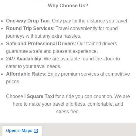
Why Choose Us?
One-way Drop Taxi
: Only pay for the distance you travel.
Round Trip Services
: Travel conveniently for round
journeys without any extra hassles.
Safe and Professional Drivers
: Our trained drivers
guarantee a safe and pleasant experience.
24/7 Availability
: We are available round-the-clock to
cater to your travel needs.
Affordable Rates
: Enjoy premium services at competitive
prices.
Choose
I Square Taxi
for a ride you can count on. We are
here to make your travel effortless, comfortable, and
stress-free.