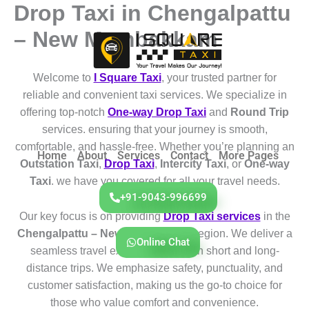
Drop Taxi in Chengalpattu
Skip
to
– New Mambakkam
content
Welcome to
I Square Taxi
, your trusted partner for
reliable and convenient taxi services. We specialize in
offering top-notch
One-way Drop Taxi
and
Round Trip
services. ensuring that your journey is smooth,
comfortable, and hassle-free. Whether you’re planning an
Home
About
Services
Contact
More Pages
Outstation Taxi
,
Drop Taxi
,
Intercity Taxi
, or
One-way
Taxi
. we have you covered for all your travel needs.
+91-9043-996699
Our key focus is on providing
Drop Taxi services
in the
Chengalpattu – New Mambakkam
region. We deliver a
Online Chat
seamless travel experience for both short and long-
distance trips. We emphasize safety, punctuality, and
customer satisfaction, making us the go-to choice for
those who value comfort and convenience.