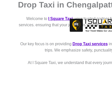
Drop Taxi in Chengalpat
Skip
to
content
Welcome to
I Square Taxi
, your trusted partner 
services. ensuring that your journey is smooth, comf
Our key focus is on providing
Drop Taxi services
in
trips. We emphasize safety, punctuali
At I Square Taxi, we understand that every journe