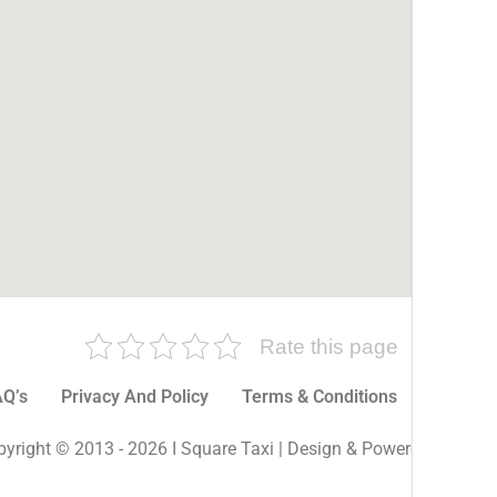
Rate this page
Q’s
Privacy And Policy
Terms & Conditions
More P
yright © 2013 - 2026 I Square Taxi | Design & Powered By I Sq