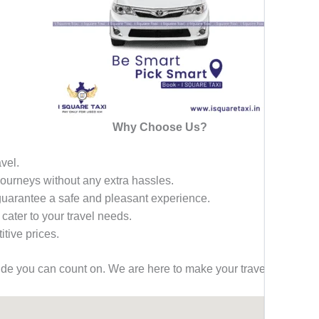
Why Choose Us?
avel.
 journeys without any extra hassles.
 guarantee a safe and pleasant experience.
 cater to your travel needs.
tive prices.
ride you can count on. We are here to make your travel effortless,