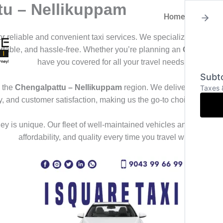
tu – Nellikuppam
Home
About
for reliable and convenient taxi services. We specialize in offeri
ortable, and hassle-free. Whether you’re planning an
Outstation
have you covered for all your travel needs.
Subto
 the
Chengalpattu – Nellikuppam
region. We deliver a seamles
Taxes 
ty, and customer satisfaction, making us the go-to choice for th
y is unique. Our fleet of well-maintained vehicles and professional
affordability, and quality every time you travel with us.