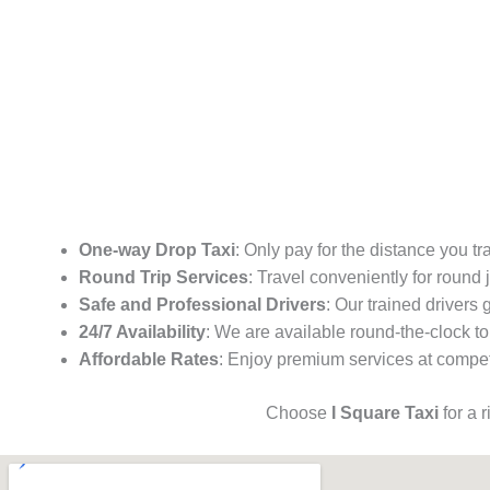
One-way Drop Taxi
: Only pay for the distance you tr
Round Trip Services
: Travel conveniently for round
Safe and Professional Drivers
: Our trained drivers
24/7 Availability
: We are available round-the-clock to
Affordable Rates
: Enjoy premium services at competi
Choose
I Square Taxi
for a 