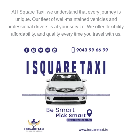
At I Square Taxi, we understand that every journey is
unique. Our fleet of well-maintained vehicles and
professional drivers is at your service. We offer flexibility,
affordability, and quality every time you travel with us.