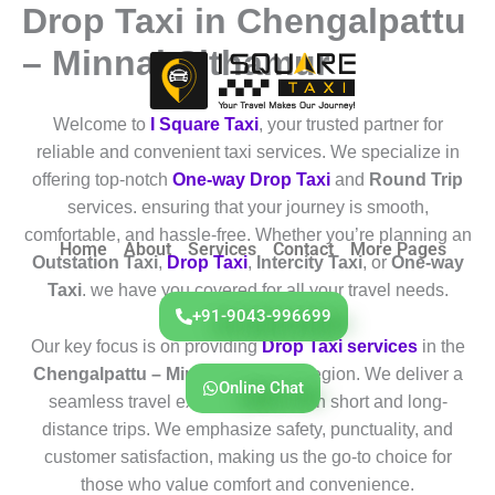
Drop Taxi in Chengalpattu
Skip
to
– Minnal Sithamur
content
Welcome to
I Square Taxi
, your trusted partner for
reliable and convenient taxi services. We specialize in
offering top-notch
One-way Drop Taxi
and
Round Trip
services. ensuring that your journey is smooth,
comfortable, and hassle-free. Whether you’re planning an
Home
About
Services
Contact
More Pages
Outstation Taxi
,
Drop Taxi
,
Intercity Taxi
, or
One-way
Taxi
. we have you covered for all your travel needs.
+91-9043-996699
Our key focus is on providing
Drop Taxi services
in the
Chengalpattu – Minnal Sithamur
region. We deliver a
Online Chat
seamless travel experience for both short and long-
distance trips. We emphasize safety, punctuality, and
customer satisfaction, making us the go-to choice for
those who value comfort and convenience.