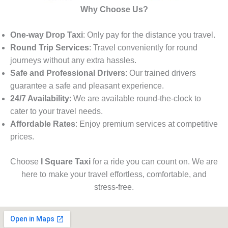
Why Choose Us?
One-way Drop Taxi
: Only pay for the distance you travel.
Round Trip Services
: Travel conveniently for round
journeys without any extra hassles.
Safe and Professional Drivers
: Our trained drivers
guarantee a safe and pleasant experience.
24/7 Availability
: We are available round-the-clock to
cater to your travel needs.
Affordable Rates
: Enjoy premium services at competitive
prices.
Choose
I Square Taxi
for a ride you can count on. We are
here to make your travel effortless, comfortable, and
stress-free.