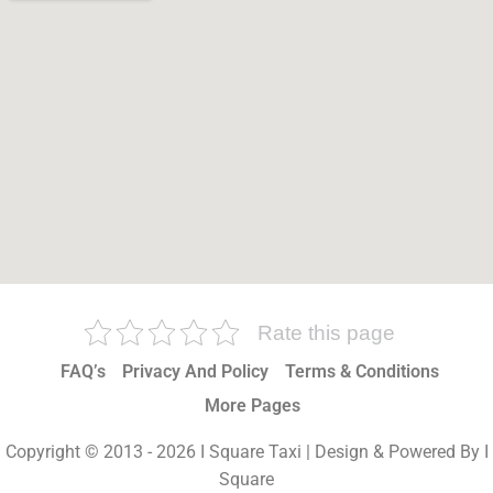
Rate this page
FAQ’s
Privacy And Policy
Terms & Conditions
More Pages
Copyright © 2013 - 2026 I Square Taxi | Design & Powered By I
Square