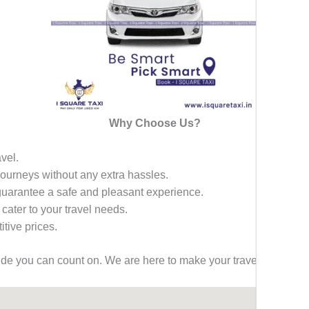
Why Choose Us?
avel.
 journeys without any extra hassles.
 guarantee a safe and pleasant experience.
 cater to your travel needs.
tive prices.
ride you can count on. We are here to make your travel effortless,