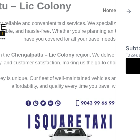
tu – Lic Colony
Home
About
for reliable and convenient taxi services. We specialize in offeri
ortable, and hassle-free. Whether you’re planning an
Outstation
have you covered for all your travel needs.
Subto
n the
Chengalpattu – Lic Colony
region. We deliver a seamless
Taxes 
ty, and customer satisfaction, making us the go-to choice for th
y is unique. Our fleet of well-maintained vehicles and professional
affordability, and quality every time you travel with us.