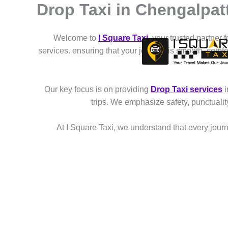
Drop Taxi in Chengalpat
Skip
to
content
Welcome to
I Square Taxi
, your trusted partner 
services. ensuring that your journey is smooth, comf
Our key focus is on providing
Drop Taxi services
i
trips. We emphasize safety, punctuali
At I Square Taxi, we understand that every journe