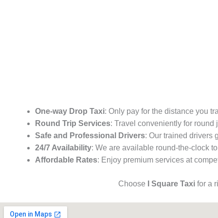
One-way Drop Taxi
: Only pay for the distance you tr
Round Trip Services
: Travel conveniently for round
Safe and Professional Drivers
: Our trained drivers
24/7 Availability
: We are available round-the-clock to
Affordable Rates
: Enjoy premium services at competi
Choose
I Square Taxi
for a 