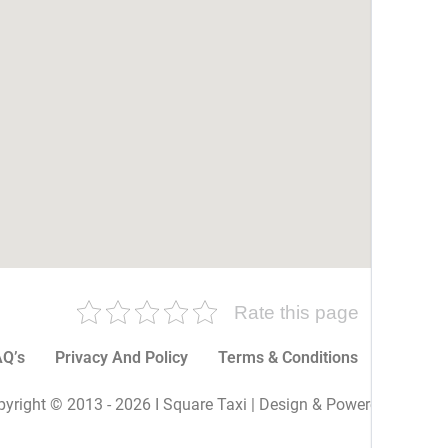
Rate this page
Q’s
Privacy And Policy
Terms & Conditions
More P
yright © 2013 - 2026 I Square Taxi | Design & Powered By I Sq