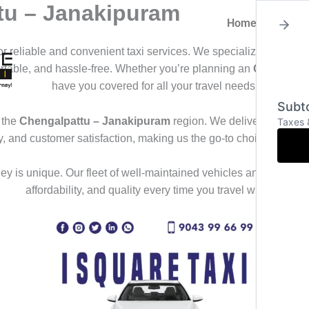
tu – Janakipuram
Home
About
for reliable and convenient taxi services. We specialize in offeri
ortable, and hassle-free. Whether you’re planning an
Outstation
have you covered for all your travel needs.
Subto
 the
Chengalpattu – Janakipuram
region. We deliver a seamles
Taxes 
ty, and customer satisfaction, making us the go-to choice for th
y is unique. Our fleet of well-maintained vehicles and professional
affordability, and quality every time you travel with us.