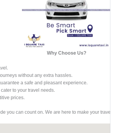
Why Choose Us?
avel.
 journeys without any extra hassles.
 guarantee a safe and pleasant experience.
 cater to your travel needs.
tive prices.
ride you can count on. We are here to make your travel effortless,