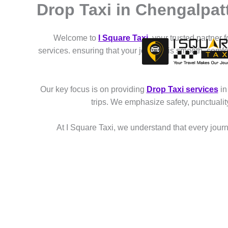
Drop Taxi in Chengalpat
Skip
to
content
Welcome to
I Square Taxi
, your trusted partner 
services. ensuring that your journey is smooth, comf
Our key focus is on providing
Drop Taxi services
in
trips. We emphasize safety, punctuali
At I Square Taxi, we understand that every journe