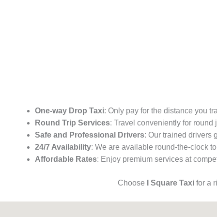
One-way Drop Taxi
: Only pay for the distance you tr
Round Trip Services
: Travel conveniently for round
Safe and Professional Drivers
: Our trained drivers
24/7 Availability
: We are available round-the-clock to
Affordable Rates
: Enjoy premium services at competi
Choose
I Square Taxi
for a 