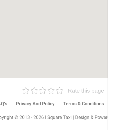
Rate this page
Q’s
Privacy And Policy
Terms & Conditions
More P
yright © 2013 - 2026 I Square Taxi | Design & Powered By I Sq