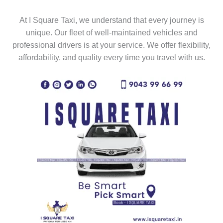
At I Square Taxi, we understand that every journey is
unique. Our fleet of well-maintained vehicles and
professional drivers is at your service. We offer flexibility,
affordability, and quality every time you travel with us.