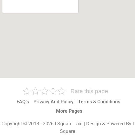
Rate this page
FAQ’s
Privacy And Policy
Terms & Conditions
More Pages
Copyright © 2013 - 2026 I Square Taxi | Design & Powered By I
Square