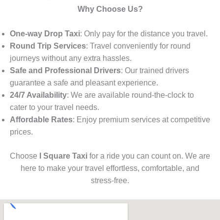
Why Choose Us?
One-way Drop Taxi
: Only pay for the distance you travel.
Round Trip Services
: Travel conveniently for round
journeys without any extra hassles.
Safe and Professional Drivers
: Our trained drivers
guarantee a safe and pleasant experience.
24/7 Availability
: We are available round-the-clock to
cater to your travel needs.
Affordable Rates
: Enjoy premium services at competitive
prices.
Choose
I Square Taxi
for a ride you can count on. We are
here to make your travel effortless, comfortable, and
stress-free.