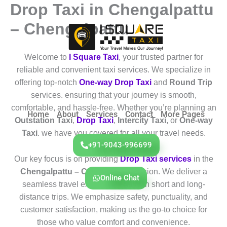
Drop Taxi in Chengalpattu
Skip
to
– Chengalpattu
content
Welcome to
I Square Taxi
, your trusted partner for
reliable and convenient taxi services. We specialize in
offering top-notch
One-way Drop Taxi
and
Round Trip
services. ensuring that your journey is smooth,
comfortable, and hassle-free. Whether you’re planning an
Home
About
Services
Contact
More Pages
Outstation Taxi
,
Drop Taxi
,
Intercity Taxi
, or
One-way
Taxi
. we have you covered for all your travel needs.
+91-9043-996699
Our key focus is on providing
Drop Taxi services
in the
Chengalpattu – Chengalpattu
region. We deliver a
Online Chat
seamless travel experience for both short and long-
distance trips. We emphasize safety, punctuality, and
customer satisfaction, making us the go-to choice for
those who value comfort and convenience.