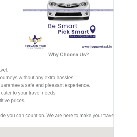
Why Choose Us?
avel.
 journeys without any extra hassles.
 guarantee a safe and pleasant experience.
 cater to your travel needs.
tive prices.
ride you can count on. We are here to make your travel effortless,