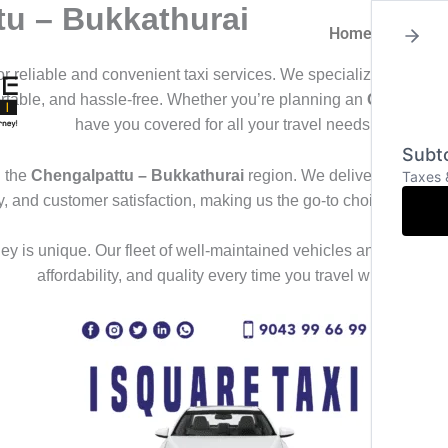
tu – Bukkathurai
Home
About
for reliable and convenient taxi services. We specialize in offeri
ortable, and hassle-free. Whether you’re planning an
Outstation
have you covered for all your travel needs.
Subto
 the
Chengalpattu – Bukkathurai
region. We deliver a seamles
Taxes 
ty, and customer satisfaction, making us the go-to choice for th
y is unique. Our fleet of well-maintained vehicles and professional
affordability, and quality every time you travel with us.