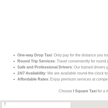
One-way Drop Taxi
: Only pay for the distance you tr
Round Trip Services
: Travel conveniently for round
Safe and Professional Drivers
: Our trained drivers
24/7 Availability
: We are available round-the-clock to
Affordable Rates
: Enjoy premium services at competi
Choose
I Square Taxi
for a 