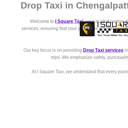
Drop Taxi in Chengalpat
Skip
to
content
Welcome to
I Square Taxi
, your trusted partner 
services. ensuring that your journey is smooth, comf
Our key focus is on providing
Drop Taxi services
in
trips. We emphasize safety, punctuali
At I Square Taxi, we understand that every journe