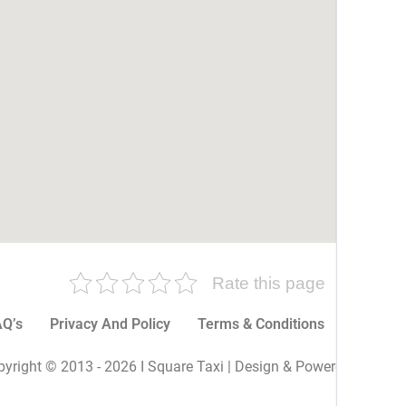
Rate this page
Q’s
Privacy And Policy
Terms & Conditions
More P
yright © 2013 - 2026 I Square Taxi | Design & Powered By I Sq