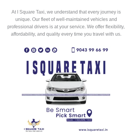
At I Square Taxi, we understand that every journey is
unique. Our fleet of well-maintained vehicles and
professional drivers is at your service. We offer flexibility,
affordability, and quality every time you travel with us.