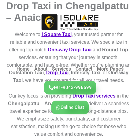
Drop Taxi in Chengalpattu
Skip
to
– Anaicut
content
Welcome to
I Square Taxi
, your trusted partner for
reliable and convenient taxi services. We specialize in
offering top-notch
One-way Drop Taxi
and
Round Trip
services. ensuring that your journey is smooth,
comfortable, and hassle-free. Whether you’re planning an
Home
About
Services
Contact
More Pages
Outstation Taxi
,
Drop Taxi
,
Intercity Taxi
, or
One-way
Taxi
. we have you covered for all your travel needs.
+91-9043-996699
Our key focus is on providing
Drop Taxi services
in the
Chengalpattu – Anaicut
region. We deliver a seamless
Online Chat
travel experience for both short and long-distance trips.
We emphasize safety, punctuality, and customer
satisfaction, making us the go-to choice for those who
value comfort and convenience.