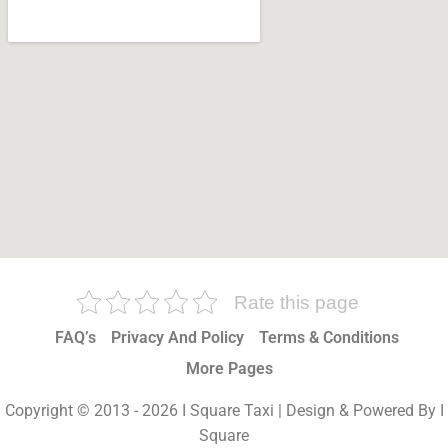
Rate this page
FAQ’s
Privacy And Policy
Terms & Conditions
More Pages
Copyright © 2013 - 2026 I Square Taxi | Design & Powered By I
Square