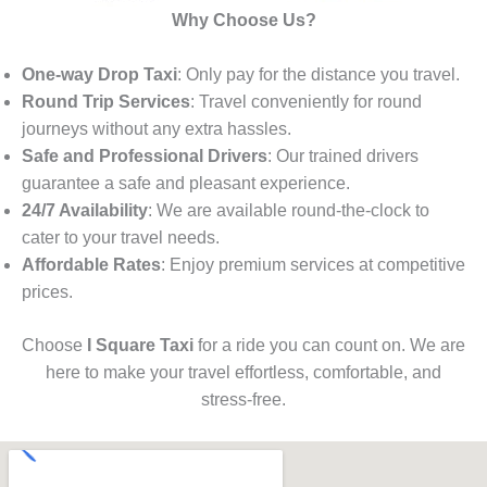
Why Choose Us?
One-way Drop Taxi
: Only pay for the distance you travel.
Round Trip Services
: Travel conveniently for round
journeys without any extra hassles.
Safe and Professional Drivers
: Our trained drivers
guarantee a safe and pleasant experience.
24/7 Availability
: We are available round-the-clock to
cater to your travel needs.
Affordable Rates
: Enjoy premium services at competitive
prices.
Choose
I Square Taxi
for a ride you can count on. We are
here to make your travel effortless, comfortable, and
stress-free.