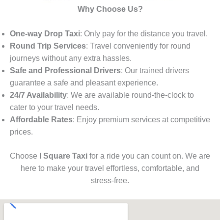
Why Choose Us?
One-way Drop Taxi
: Only pay for the distance you travel.
Round Trip Services
: Travel conveniently for round
journeys without any extra hassles.
Safe and Professional Drivers
: Our trained drivers
guarantee a safe and pleasant experience.
24/7 Availability
: We are available round-the-clock to
cater to your travel needs.
Affordable Rates
: Enjoy premium services at competitive
prices.
Choose
I Square Taxi
for a ride you can count on. We are
here to make your travel effortless, comfortable, and
stress-free.