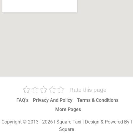
Rate this page
FAQ’s
Privacy And Policy
Terms & Conditions
More Pages
Copyright © 2013 - 2026 I Square Taxi | Design & Powered By I
Square