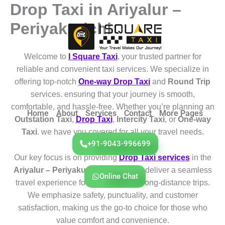
Drop Taxi in Ariyalur –
Skip
to
Periyakurichi
content
Welcome to
I Square Taxi
, your trusted partner for
reliable and convenient taxi services. We specialize in
offering top-notch
One-way Drop Taxi
and
Round Trip
services. ensuring that your journey is smooth,
comfortable, and hassle-free. Whether you’re planning an
Home
About
Services
Contact
More Pages
Outstation Taxi
,
Drop Taxi
,
Intercity Taxi
, or
One-way
Taxi
. we have you covered for all your travel needs.
+91-9043-996699
Our key focus is on providing
Drop Taxi services
in the
Ariyalur – Periyakurichi
region. We deliver a seamless
Online Chat
travel experience for both short and long-distance trips.
We emphasize safety, punctuality, and customer
satisfaction, making us the go-to choice for those who
value comfort and convenience.