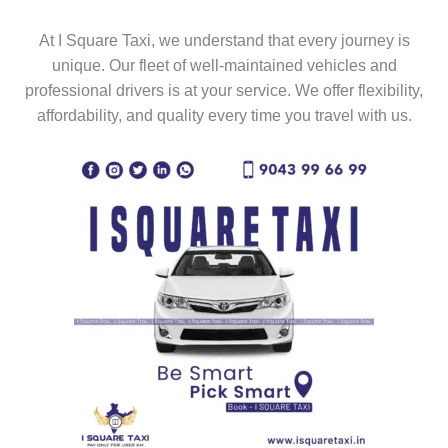
At I Square Taxi, we understand that every journey is
unique. Our fleet of well-maintained vehicles and
professional drivers is at your service. We offer flexibility,
affordability, and quality every time you travel with us.