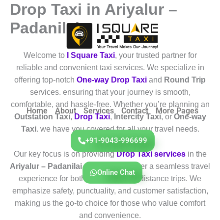
Drop Taxi in Ariyalur –
Skip
to
Padanilai
content
Welcome to
I Square Taxi
, your trusted partner for
reliable and convenient taxi services. We specialize in
offering top-notch
One-way Drop Taxi
and
Round Trip
services. ensuring that your journey is smooth,
comfortable, and hassle-free. Whether you’re planning an
Home
About
Services
Contact
More Pages
Outstation Taxi
,
Drop Taxi
,
Intercity Taxi
, or
One-way
Taxi
. we have you covered for all your travel needs.
+91-9043-996699
Our key focus is on providing
Drop Taxi services
in the
Ariyalur – Padanilai
region. We deliver a seamless travel
Online Chat
experience for both short and long-distance trips. We
emphasize safety, punctuality, and customer satisfaction,
making us the go-to choice for those who value comfort
and convenience.