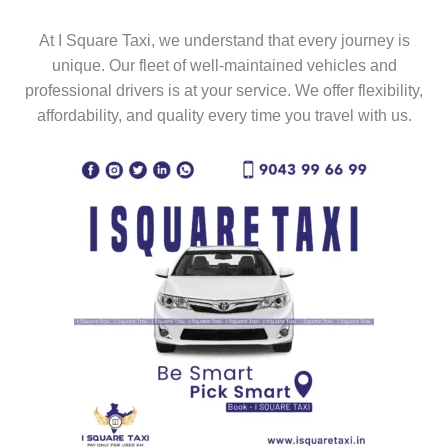
At I Square Taxi, we understand that every journey is
unique. Our fleet of well-maintained vehicles and
professional drivers is at your service. We offer flexibility,
affordability, and quality every time you travel with us.