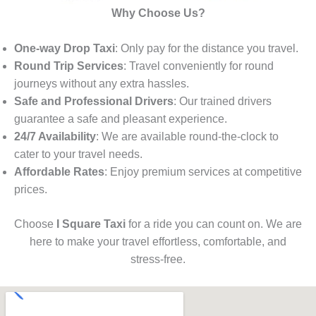
Why Choose Us?
One-way Drop Taxi
: Only pay for the distance you travel.
Round Trip Services
: Travel conveniently for round
journeys without any extra hassles.
Safe and Professional Drivers
: Our trained drivers
guarantee a safe and pleasant experience.
24/7 Availability
: We are available round-the-clock to
cater to your travel needs.
Affordable Rates
: Enjoy premium services at competitive
prices.
Choose
I Square Taxi
for a ride you can count on. We are
here to make your travel effortless, comfortable, and
stress-free.