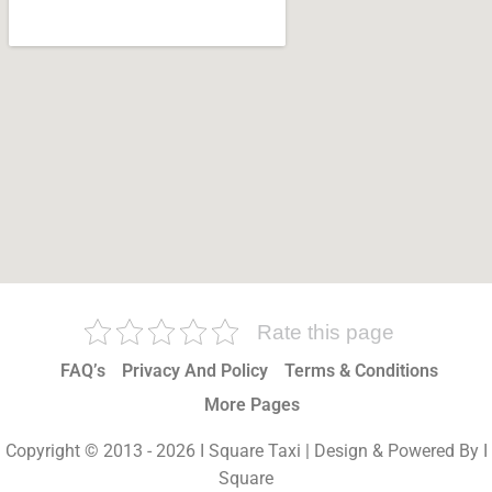
Rate this page
FAQ’s
Privacy And Policy
Terms & Conditions
More Pages
Copyright © 2013 - 2026 I Square Taxi | Design & Powered By I
Square