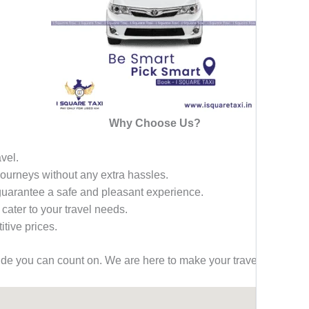
Why Choose Us?
avel.
 journeys without any extra hassles.
 guarantee a safe and pleasant experience.
 cater to your travel needs.
tive prices.
ride you can count on. We are here to make your travel effortless,