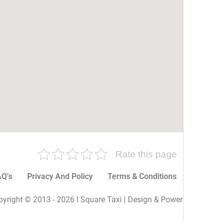
Rate this page
Q’s
Privacy And Policy
Terms & Conditions
More P
yright © 2013 - 2026 I Square Taxi | Design & Powered By I Sq