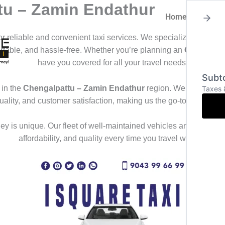
tu – Zamin Endathur
Home
About
for reliable and convenient taxi services. We specialize in offeri
ortable, and hassle-free. Whether you’re planning an
Outstation
have you covered for all your travel needs.
Subto
in the
Chengalpattu – Zamin Endathur
region. We deliver a s
Taxes 
uality, and customer satisfaction, making us the go-to choice f
y is unique. Our fleet of well-maintained vehicles and professional
affordability, and quality every time you travel with us.