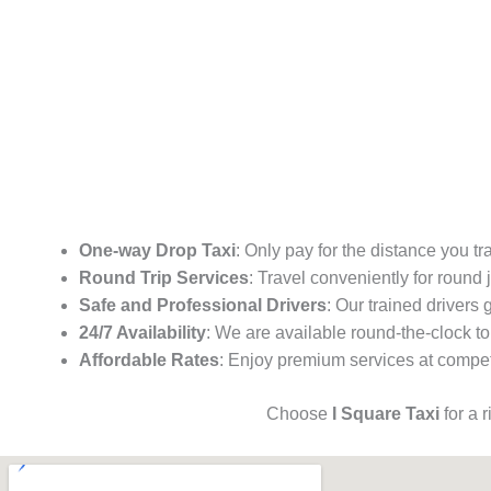
One-way Drop Taxi
: Only pay for the distance you tr
Round Trip Services
: Travel conveniently for round
Safe and Professional Drivers
: Our trained drivers
24/7 Availability
: We are available round-the-clock to
Affordable Rates
: Enjoy premium services at competi
Choose
I Square Taxi
for a 