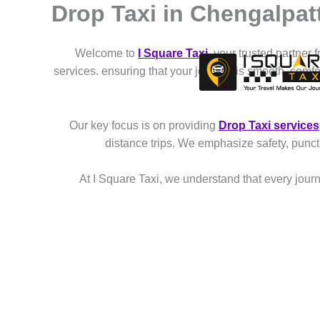
Drop Taxi in Chengalpat
Skip
to
content
Welcome to
I Square Taxi
, your trusted partner 
services. ensuring that your journey is smooth, comf
Our key focus is on providing
Drop Taxi services
distance trips. We emphasize safety, punct
At I Square Taxi, we understand that every journe