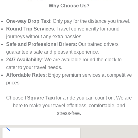
Why Choose Us?
One-way Drop Taxi
: Only pay for the distance you travel.
Round Trip Services
: Travel conveniently for round
journeys without any extra hassles.
Safe and Professional Drivers
: Our trained drivers
guarantee a safe and pleasant experience.
24/7 Availability
: We are available round-the-clock to
cater to your travel needs.
Affordable Rates
: Enjoy premium services at competitive
prices.
Choose
I Square Taxi
for a ride you can count on. We are
here to make your travel effortless, comfortable, and
stress-free.