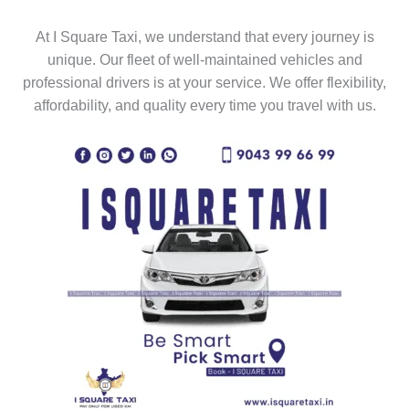
At I Square Taxi, we understand that every journey is
unique. Our fleet of well-maintained vehicles and
professional drivers is at your service. We offer flexibility,
affordability, and quality every time you travel with us.