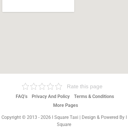
Rate this page
FAQ’s
Privacy And Policy
Terms & Conditions
More Pages
Copyright © 2013 - 2026 I Square Taxi | Design & Powered By I
Square