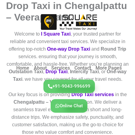
Drop Taxi in Chengalpattu
Skip
to
– Veerapuram
content
Welcome to
I Square Taxi
, your trusted partner for
reliable and convenient taxi services. We specialize in
offering top-notch
One-way Drop Taxi
and
Round Trip
services. ensuring that your journey is smooth,
comfortable, and hassle-free. Whether you’re planning an
Home
About
Services
Contact
More Pages
Outstation Taxi
,
Drop Taxi
,
Intercity Taxi
, or
One-way
Taxi
. we have you covered for all your travel needs.
+91-9043-996699
Our key focus is on providing
Drop Taxi services
in the
Chengalpattu – Veerapuram
region. We deliver a
Online Chat
seamless travel experience for both short and long-
distance trips. We emphasize safety, punctuality, and
customer satisfaction, making us the go-to choice for
those who value comfort and convenience.