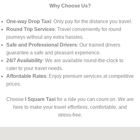
Why Choose Us?
One-way Drop Taxi
: Only pay for the distance you travel.
Round Trip Services
: Travel conveniently for round
journeys without any extra hassles.
Safe and Professional Drivers
: Our trained drivers
guarantee a safe and pleasant experience.
24/7 Availability
: We are available round-the-clock to
cater to your travel needs.
Affordable Rates
: Enjoy premium services at competitive
prices.
Choose
I Square Taxi
for a ride you can count on. We are
here to make your travel effortless, comfortable, and
stress-free.