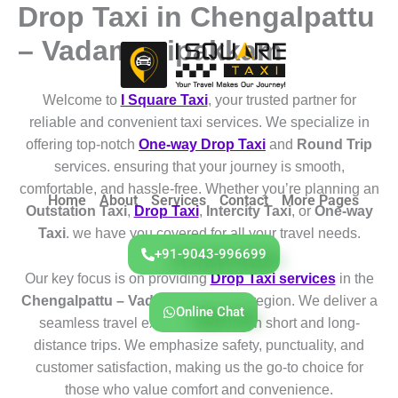
Drop Taxi in Chengalpattu
Skip
to
– Vadamanipakkam
content
Welcome to
I Square Taxi
, your trusted partner for
reliable and convenient taxi services. We specialize in
offering top-notch
One-way Drop Taxi
and
Round Trip
services. ensuring that your journey is smooth,
comfortable, and hassle-free. Whether you’re planning an
Home
About
Services
Contact
More Pages
Outstation Taxi
,
Drop Taxi
,
Intercity Taxi
, or
One-way
Taxi
. we have you covered for all your travel needs.
+91-9043-996699
Our key focus is on providing
Drop Taxi services
in the
Chengalpattu – Vadamanipakkam
region. We deliver a
Online Chat
seamless travel experience for both short and long-
distance trips. We emphasize safety, punctuality, and
customer satisfaction, making us the go-to choice for
those who value comfort and convenience.