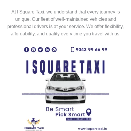
At I Square Taxi, we understand that every journey is
unique. Our fleet of well-maintained vehicles and
professional drivers is at your service. We offer flexibility,
affordability, and quality every time you travel with us.