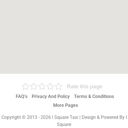
Rate this page
FAQ’s
Privacy And Policy
Terms & Conditions
More Pages
Copyright © 2013 - 2026 I Square Taxi | Design & Powered By I
Square