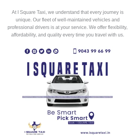
At I Square Taxi, we understand that every journey is
unique. Our fleet of well-maintained vehicles and
professional drivers is at your service. We offer flexibility,
affordability, and quality every time you travel with us.