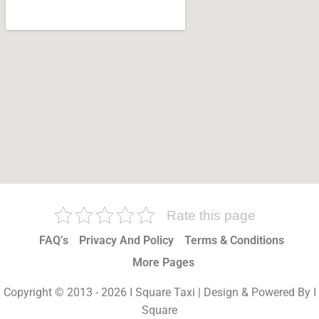
Rate this page
FAQ’s
Privacy And Policy
Terms & Conditions
More Pages
Copyright © 2013 - 2026 I Square Taxi | Design & Powered By I
Square