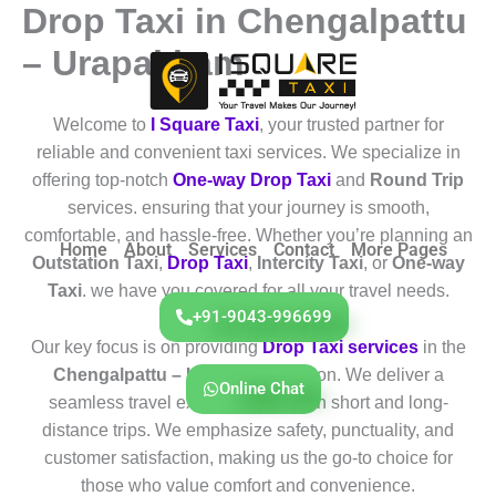
Drop Taxi in Chengalpattu
Skip
to
– Urapakkam
content
Welcome to
I Square Taxi
, your trusted partner for
reliable and convenient taxi services. We specialize in
offering top-notch
One-way Drop Taxi
and
Round Trip
services. ensuring that your journey is smooth,
comfortable, and hassle-free. Whether you’re planning an
Home
About
Services
Contact
More Pages
Outstation Taxi
,
Drop Taxi
,
Intercity Taxi
, or
One-way
Taxi
. we have you covered for all your travel needs.
+91-9043-996699
Our key focus is on providing
Drop Taxi services
in the
Chengalpattu – Urapakkam
region. We deliver a
Online Chat
seamless travel experience for both short and long-
distance trips. We emphasize safety, punctuality, and
customer satisfaction, making us the go-to choice for
those who value comfort and convenience.