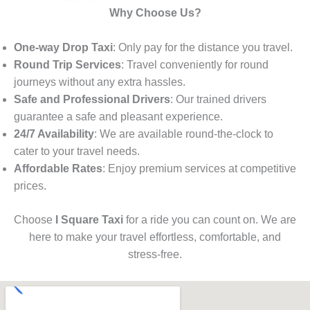
Why Choose Us?
One-way Drop Taxi
: Only pay for the distance you travel.
Round Trip Services
: Travel conveniently for round
journeys without any extra hassles.
Safe and Professional Drivers
: Our trained drivers
guarantee a safe and pleasant experience.
24/7 Availability
: We are available round-the-clock to
cater to your travel needs.
Affordable Rates
: Enjoy premium services at competitive
prices.
Choose
I Square Taxi
for a ride you can count on. We are
here to make your travel effortless, comfortable, and
stress-free.