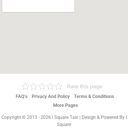
Rate this page
FAQ’s
Privacy And Policy
Terms & Conditions
More Pages
Copyright © 2013 - 2026 I Square Taxi | Design & Powered By I
Square