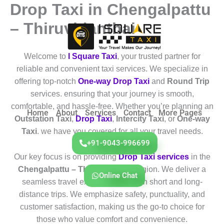
Drop Taxi in Chengalpattu
Skip
to
– Thiruvidanthai
content
Welcome to
I Square Taxi
, your trusted partner for
reliable and convenient taxi services. We specialize in
offering top-notch
One-way Drop Taxi
and
Round Trip
services. ensuring that your journey is smooth,
comfortable, and hassle-free. Whether you’re planning an
Home
About
Services
Contact
More Pages
Outstation Taxi
,
Drop Taxi
,
Intercity Taxi
, or
One-way
Taxi
. we have you covered for all your travel needs.
+91-9043-996699
Our key focus is on providing
Drop Taxi services
in the
Chengalpattu – Thiruvidanthai
region. We deliver a
Online Chat
seamless travel experience for both short and long-
distance trips. We emphasize safety, punctuality, and
customer satisfaction, making us the go-to choice for
those who value comfort and convenience.