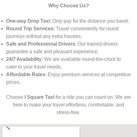
Why Choose Us?
One-way Drop Taxi
: Only pay for the distance you travel.
Round Trip Services
: Travel conveniently for round
journeys without any extra hassles.
Safe and Professional Drivers
: Our trained drivers
guarantee a safe and pleasant experience.
24/7 Availability
: We are available round-the-clock to
cater to your travel needs.
Affordable Rates
: Enjoy premium services at competitive
prices.
Choose
I Square Taxi
for a ride you can count on. We are
here to make your travel effortless, comfortable, and
stress-free.