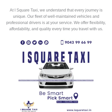
At I Square Taxi, we understand that every journey is
unique. Our fleet of well-maintained vehicles and
professional drivers is at your service. We offer flexibility,
affordability, and quality every time you travel with us.